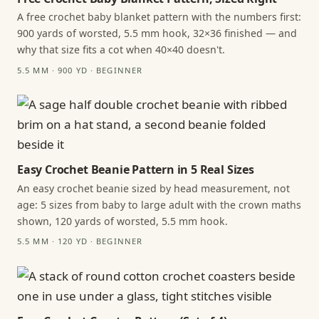
A free crochet baby blanket pattern with the numbers first:
900 yards of worsted, 5.5 mm hook, 32×36 finished — and
why that size fits a cot when 40×40 doesn't.
5.5 MM · 900 YD · BEGINNER
Easy Crochet Beanie Pattern in 5 Real Sizes
An easy crochet beanie sized by head measurement, not
age: 5 sizes from baby to large adult with the crown maths
shown, 120 yards of worsted, 5.5 mm hook.
5.5 MM · 120 YD · BEGINNER