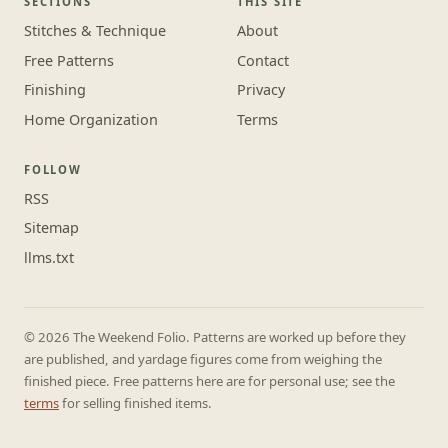
SECTIONS
THIS SITE
Stitches & Technique
About
Free Patterns
Contact
Finishing
Privacy
Home Organization
Terms
FOLLOW
RSS
Sitemap
llms.txt
© 2026 The Weekend Folio. Patterns are worked up before they
are published, and yardage figures come from weighing the
finished piece. Free patterns here are for personal use; see the
terms
for selling finished items.