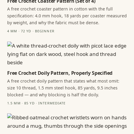
Free Crochet Coaster Pattern (Set of 4)
A free crochet coaster pattern in cotton with the full
specification: 4.0 mm hook, 18 yards per coaster measured
by weight, and why the fabric must be dense.
4 MM · 72 YD · BEGINNER
Free Crochet Doily Pattern, Properly Specified
A free crochet doily pattern that states what most omit:
size 10 thread, 1.5 mm steel hook, 85 yards, 9.5 inches
blocked — and why blocking is half the doily.
1.5 MM · 85 YD · INTERMEDIATE