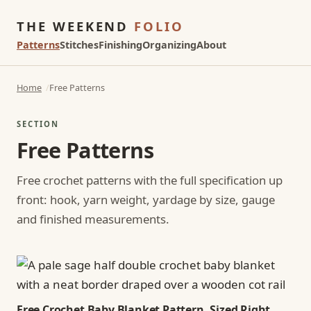
THE WEEKEND
FOLIO
Patterns
Stitches
Finishing
Organizing
About
Home
Free Patterns
SECTION
Free Patterns
Free crochet patterns with the full specification up
front: hook, yarn weight, yardage by size, gauge
and finished measurements.
Free Crochet Baby Blanket Pattern, Sized Right