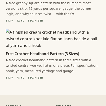
A free granny square pattern with the numbers most
versions skip: 12 yards per square, gauge, the corner
logic, and why squares twist — with the fix.
5 MM · 12 YD · BEGINNER
Free Crochet Headband Pattern (3 Sizes)
A free crochet headband pattern in three sizes with a
twisted centre, worked flat in one piece. Full specification:
hook, yarn, measured yardage and gauge.
5 MM · 78 YD · BEGINNER