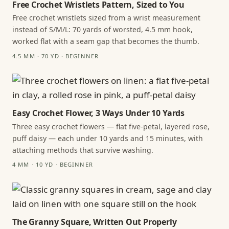
Free Crochet Wristlets Pattern, Sized to You
Free crochet wristlets sized from a wrist measurement
instead of S/M/L: 70 yards of worsted, 4.5 mm hook,
worked flat with a seam gap that becomes the thumb.
4.5 MM · 70 YD · BEGINNER
Easy Crochet Flower, 3 Ways Under 10 Yards
Three easy crochet flowers — flat five-petal, layered rose,
puff daisy — each under 10 yards and 15 minutes, with
attaching methods that survive washing.
4 MM · 10 YD · BEGINNER
The Granny Square, Written Out Properly