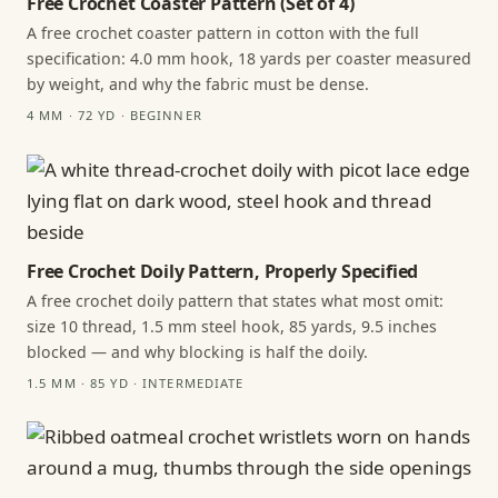
Free Crochet Coaster Pattern (Set of 4)
A free crochet coaster pattern in cotton with the full
specification: 4.0 mm hook, 18 yards per coaster measured
by weight, and why the fabric must be dense.
4 MM · 72 YD · BEGINNER
Free Crochet Doily Pattern, Properly Specified
A free crochet doily pattern that states what most omit:
size 10 thread, 1.5 mm steel hook, 85 yards, 9.5 inches
blocked — and why blocking is half the doily.
1.5 MM · 85 YD · INTERMEDIATE