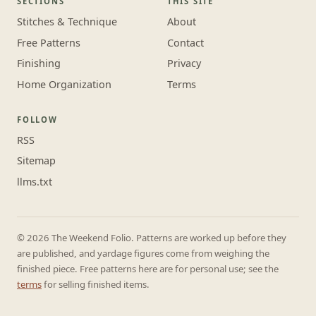
SECTIONS
THIS SITE
Stitches & Technique
About
Free Patterns
Contact
Finishing
Privacy
Home Organization
Terms
FOLLOW
RSS
Sitemap
llms.txt
© 2026 The Weekend Folio. Patterns are worked up before they
are published, and yardage figures come from weighing the
finished piece. Free patterns here are for personal use; see the
terms
for selling finished items.