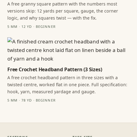
A free granny square pattern with the numbers most
versions skip: 12 yards per square, gauge, the corner
logic, and why squares twist — with the fix.
5 MM · 12 YD · BEGINNER
Free Crochet Headband Pattern (3 Sizes)
A free crochet headband pattern in three sizes with a
twisted centre, worked flat in one piece. Full specification:
hook, yarn, measured yardage and gauge.
5 MM · 78 YD · BEGINNER