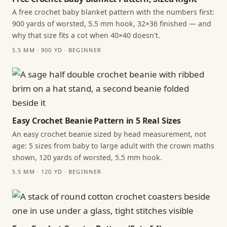
A free crochet baby blanket pattern with the numbers first:
900 yards of worsted, 5.5 mm hook, 32×36 finished — and
why that size fits a cot when 40×40 doesn't.
5.5 MM · 900 YD · BEGINNER
Easy Crochet Beanie Pattern in 5 Real Sizes
An easy crochet beanie sized by head measurement, not
age: 5 sizes from baby to large adult with the crown maths
shown, 120 yards of worsted, 5.5 mm hook.
5.5 MM · 120 YD · BEGINNER