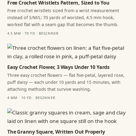
Free Crochet Wristlets Pattern, Sized to You
Free crochet wristlets sized from a wrist measurement
instead of S/M/L: 70 yards of worsted, 4.5 mm hook,
worked flat with a seam gap that becomes the thumb.
4.5 MM · 70 YD · BEGINNER
Easy Crochet Flower, 3 Ways Under 10 Yards
Three easy crochet flowers — flat five-petal, layered rose,
puff daisy — each under 10 yards and 15 minutes, with
attaching methods that survive washing.
4 MM · 10 YD · BEGINNER
The Granny Square, Written Out Properly