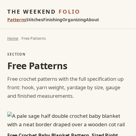
THE WEEKEND
FOLIO
Patterns
Stitches
Finishing
Organizing
About
Home
Free Patterns
SECTION
Free Patterns
Free crochet patterns with the full specification up
front: hook, yarn weight, yardage by size, gauge
and finished measurements.
Free Crochet Baby Blanket Pattern, Sized Right