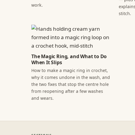
work.
explains
stitch.
The Magic Ring, and What to Do
When It Slips
How to make a magic ring in crochet,
why it comes undone in the wash, and
the two fixes that stop the centre hole
from reopening after a few washes
and wears.