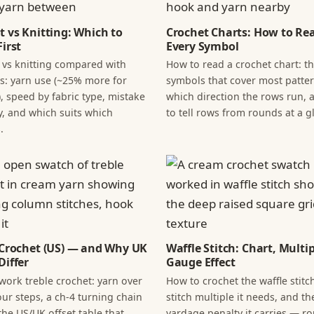
t vs Knitting: Which to
Crochet Charts: How to Re
irst
Every Symbol
 vs knitting compared with
How to read a crochet chart: t
: yarn use (~25% more for
symbols that cover most patter
, speed by fabric type, mistake
which direction the rows run,
y, and which suits which
to tell rows from rounds at a g
.
 Crochet (US) — and Why UK
Waffle Stitch: Chart, Multi
Differ
Gauge Effect
work treble crochet: yarn over
How to crochet the waffle stitch
our steps, a ch-4 turning chain
stitch multiple it needs, and th
the US/UK offset table that
yardage penalty it carries — r