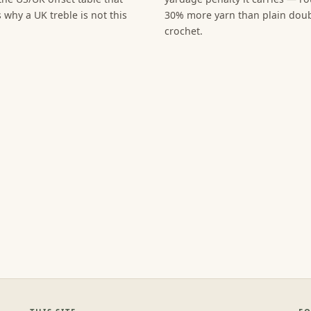
 why a UK treble is not this
30% more yarn than plain dou
crochet.