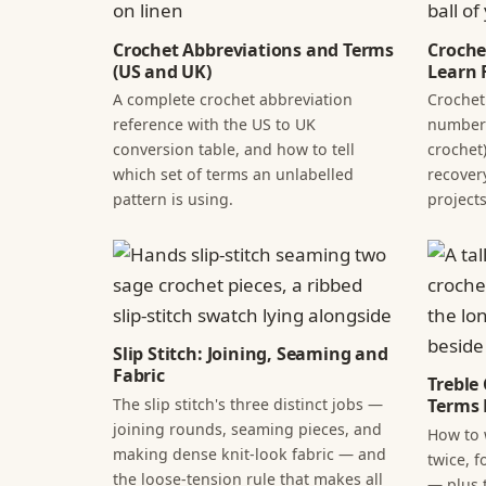
Crochet Abbreviations and Terms
Croche
(US and UK)
Learn F
A complete crochet abbreviation
Crochet
reference with the US to UK
numbers
conversion table, and how to tell
crochet)
which set of terms an unlabelled
recover
pattern is using.
projects
Slip Stitch: Joining, Seaming and
Fabric
Treble
The slip stitch's three distinct jobs —
Terms 
joining rounds, seaming pieces, and
How to 
making dense knit-look fabric — and
twice, f
the loose-tension rule that makes all
— plus 