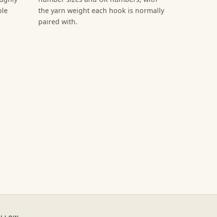
ble
the yarn weight each hook is normally
paired with.