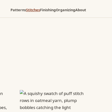
Patterns
Stitches
Finishing
Organizing
About