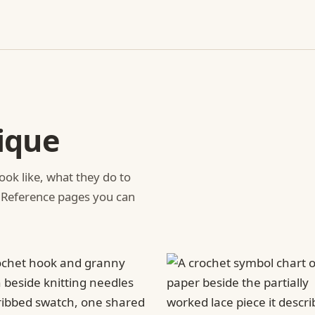
ique
ook like, what they do to
 Reference pages you can