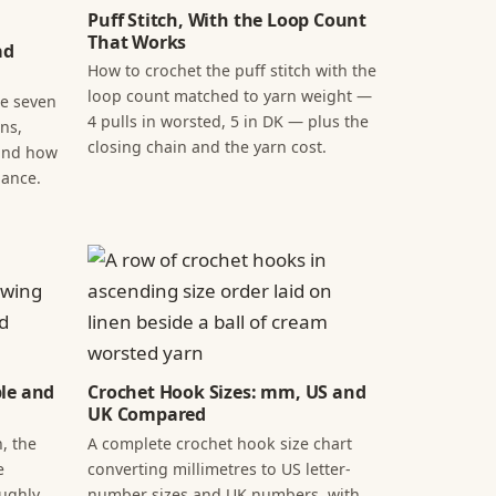
Puff Stitch, With the Loop Count
That Works
ad
How to crochet the puff stitch with the
loop count matched to yarn weight —
he seven
4 pulls in worsted, 5 in DK — plus the
ns,
closing chain and the yarn cost.
 and how
lance.
ple and
Crochet Hook Sizes: mm, US and
UK Compared
, the
A complete crochet hook size chart
e
converting millimetres to US letter-
oughly
number sizes and UK numbers, with