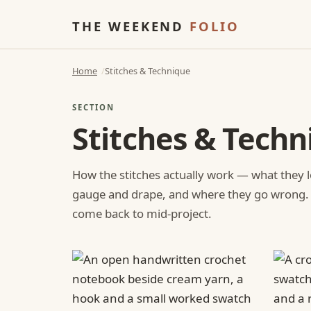
THE WEEKEND
FOLIO
Home
Stitches & Technique
SECTION
Stitches & Techn
How the stitches actually work — what they l
gauge and drape, and where they go wrong.
come back to mid-project.