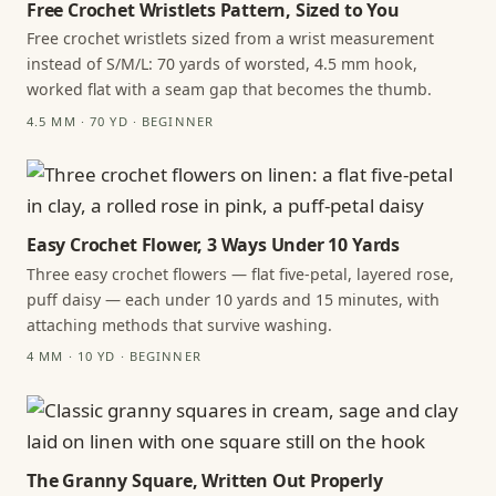
Free Crochet Wristlets Pattern, Sized to You
Free crochet wristlets sized from a wrist measurement
instead of S/M/L: 70 yards of worsted, 4.5 mm hook,
worked flat with a seam gap that becomes the thumb.
4.5 MM · 70 YD · BEGINNER
Easy Crochet Flower, 3 Ways Under 10 Yards
Three easy crochet flowers — flat five-petal, layered rose,
puff daisy — each under 10 yards and 15 minutes, with
attaching methods that survive washing.
4 MM · 10 YD · BEGINNER
The Granny Square, Written Out Properly