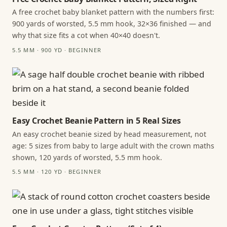
A free crochet baby blanket pattern with the numbers first:
900 yards of worsted, 5.5 mm hook, 32×36 finished — and
why that size fits a cot when 40×40 doesn't.
5.5 MM · 900 YD · BEGINNER
Easy Crochet Beanie Pattern in 5 Real Sizes
An easy crochet beanie sized by head measurement, not
age: 5 sizes from baby to large adult with the crown maths
shown, 120 yards of worsted, 5.5 mm hook.
5.5 MM · 120 YD · BEGINNER