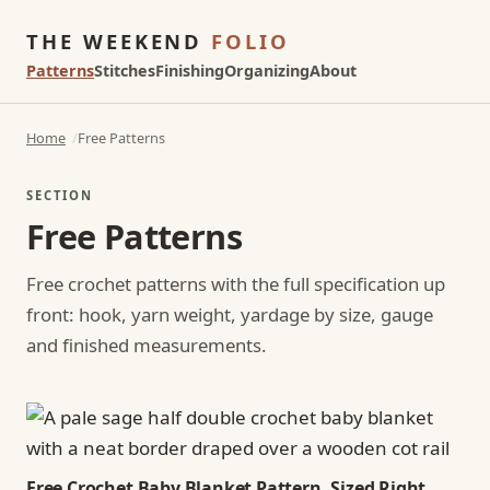
THE WEEKEND
FOLIO
Patterns
Stitches
Finishing
Organizing
About
Home
Free Patterns
SECTION
Free Patterns
Free crochet patterns with the full specification up
front: hook, yarn weight, yardage by size, gauge
and finished measurements.
Free Crochet Baby Blanket Pattern, Sized Right