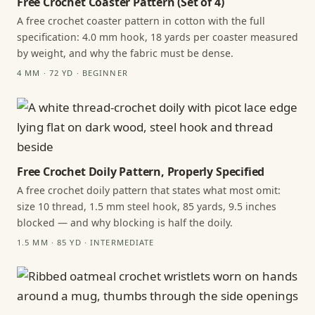
Free Crochet Coaster Pattern (Set of 4)
A free crochet coaster pattern in cotton with the full
specification: 4.0 mm hook, 18 yards per coaster measured
by weight, and why the fabric must be dense.
4 MM · 72 YD · BEGINNER
Free Crochet Doily Pattern, Properly Specified
A free crochet doily pattern that states what most omit:
size 10 thread, 1.5 mm steel hook, 85 yards, 9.5 inches
blocked — and why blocking is half the doily.
1.5 MM · 85 YD · INTERMEDIATE