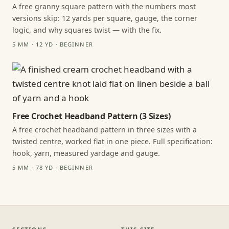
A free granny square pattern with the numbers most
versions skip: 12 yards per square, gauge, the corner
logic, and why squares twist — with the fix.
5 MM · 12 YD · BEGINNER
Free Crochet Headband Pattern (3 Sizes)
A free crochet headband pattern in three sizes with a
twisted centre, worked flat in one piece. Full specification:
hook, yarn, measured yardage and gauge.
5 MM · 78 YD · BEGINNER