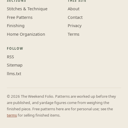
SECTIONS
THIS SITE
Stitches & Technique
About
Free Patterns
Contact
Finishing
Privacy
Home Organization
Terms
FOLLOW
RSS
Sitemap
llms.txt
© 2026 The Weekend Folio. Patterns are worked up before they
are published, and yardage figures come from weighing the
finished piece. Free patterns here are for personal use; see the
terms
for selling finished items.