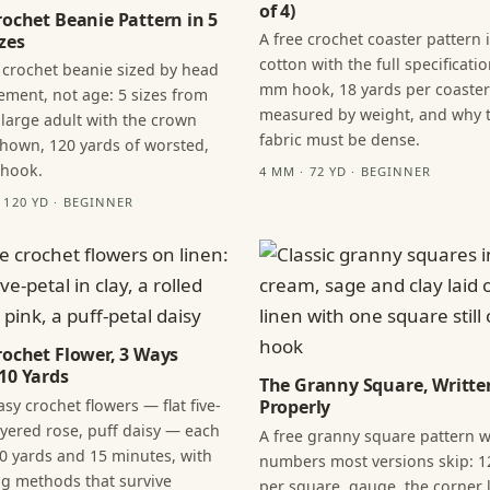
of 4)
rochet Beanie Pattern in 5
A free crochet coaster pattern 
zes
cotton with the full specificatio
 crochet beanie sized by head
mm hook, 18 yards per coaster
ment, not age: 5 sizes from
measured by weight, and why 
 large adult with the crown
fabric must be dense.
hown, 120 yards of worsted,
 hook.
4 MM · 72 YD · BEGINNER
· 120 YD · BEGINNER
rochet Flower, 3 Ways
10 Yards
The Granny Square, Writte
sy crochet flowers — flat five-
Properly
layered rose, puff daisy — each
A free granny square pattern w
0 yards and 15 minutes, with
numbers most versions skip: 1
ng methods that survive
per square, gauge, the corner l