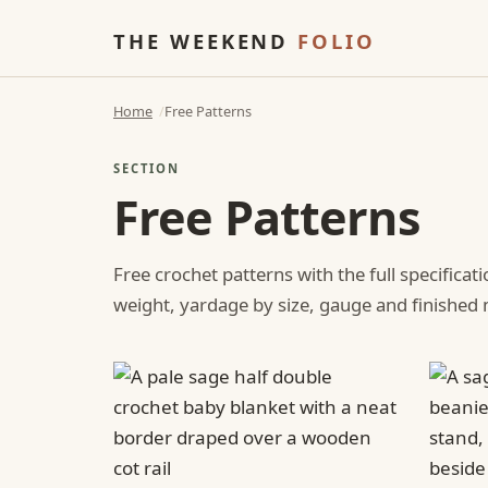
THE WEEKEND
FOLIO
Home
Free Patterns
SECTION
Free Patterns
Free crochet patterns with the full specificat
weight, yardage by size, gauge and finishe