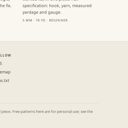
e fix.
specification: hook, yarn, measured
yardage and gauge.
5 MM · 78 YD · BEGINNER
OLLOW
S
temap
ms.txt
iece. Free patterns here are for personal use; see the