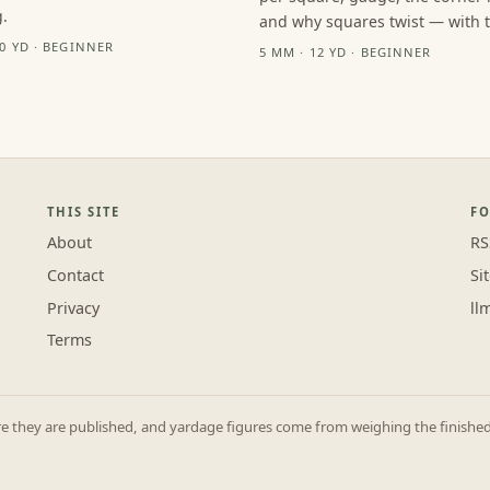
.
and why squares twist — with th
10 YD · BEGINNER
5 MM · 12 YD · BEGINNER
THIS SITE
F
About
RS
Contact
Si
Privacy
ll
Terms
they are published, and yardage figures come from weighing the finished p