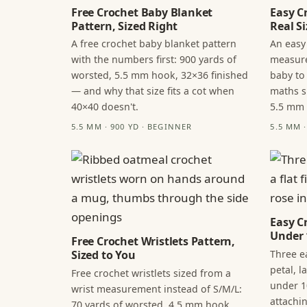
Free Crochet Baby Blanket
Easy C
Pattern, Sized Right
Real Si
A free crochet baby blanket pattern
An easy
with the numbers first: 900 yards of
measure
worsted, 5.5 mm hook, 32×36 finished
baby to
— and why that size fits a cot when
maths s
40×40 doesn't.
5.5 mm
5.5 MM · 900 YD · BEGINNER
5.5 MM 
Easy C
Under 
Free Crochet Wristlets Pattern,
Three ea
Sized to You
petal, 
Free crochet wristlets sized from a
under 1
wrist measurement instead of S/M/L:
attachi
70 yards of worsted, 4.5 mm hook,