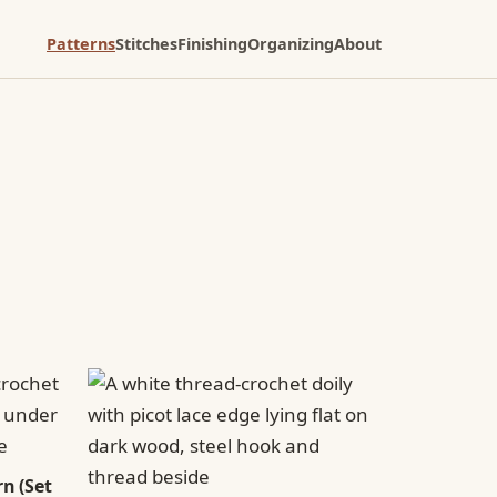
Patterns
Stitches
Finishing
Organizing
About
n (Set