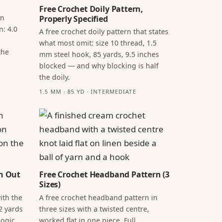
Free Crochet Doily Pattern,
in
Properly Specified
n: 4.0
A free crochet doily pattern that states
what most omit: size 10 thread, 1.5
the
mm steel hook, 85 yards, 9.5 inches
blocked — and why blocking is half
the doily.
1.5 MM · 85 YD · INTERMEDIATE
n Out
Free Crochet Headband Pattern (3
Sizes)
ith the
A free crochet headband pattern in
2 yards
three sizes with a twisted centre,
ogic,
worked flat in one piece. Full