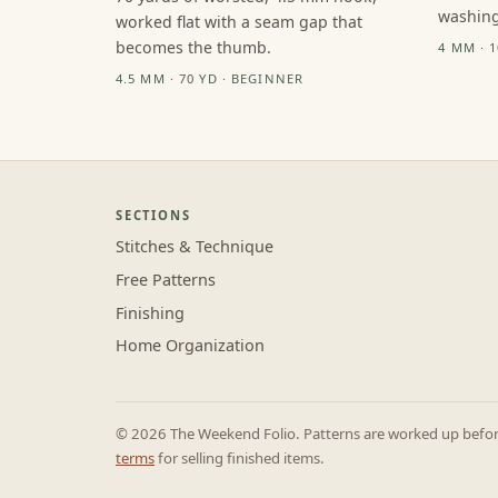
washing
worked flat with a seam gap that
becomes the thumb.
4 MM · 
4.5 MM · 70 YD · BEGINNER
SECTIONS
Stitches & Technique
Free Patterns
Finishing
Home Organization
© 2026 The Weekend Folio. Patterns are worked up before 
terms
for selling finished items.