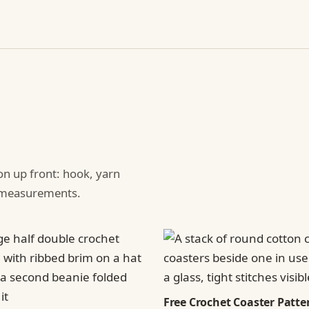
ion up front: hook, yarn
d measurements.
Free Crochet Coaster Patter