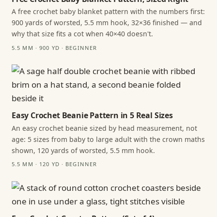
A free crochet baby blanket pattern with the numbers first:
900 yards of worsted, 5.5 mm hook, 32×36 finished — and
why that size fits a cot when 40×40 doesn't.
5.5 MM · 900 YD · BEGINNER
Easy Crochet Beanie Pattern in 5 Real Sizes
An easy crochet beanie sized by head measurement, not
age: 5 sizes from baby to large adult with the crown maths
shown, 120 yards of worsted, 5.5 mm hook.
5.5 MM · 120 YD · BEGINNER