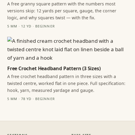
A free granny square pattern with the numbers most
versions skip: 12 yards per square, gauge, the corner
logic, and why squares twist — with the fix.
5 MM · 12 YD · BEGINNER
Free Crochet Headband Pattern (3 Sizes)
A free crochet headband pattern in three sizes with a
twisted centre, worked flat in one piece. Full specification:
hook, yarn, measured yardage and gauge.
5 MM · 78 YD · BEGINNER