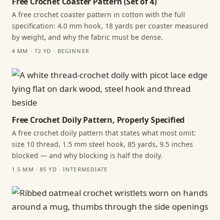
Free Crochet Coaster Pattern (Set of 4)
A free crochet coaster pattern in cotton with the full
specification: 4.0 mm hook, 18 yards per coaster measured
by weight, and why the fabric must be dense.
4 MM · 72 YD · BEGINNER
Free Crochet Doily Pattern, Properly Specified
A free crochet doily pattern that states what most omit:
size 10 thread, 1.5 mm steel hook, 85 yards, 9.5 inches
blocked — and why blocking is half the doily.
1.5 MM · 85 YD · INTERMEDIATE