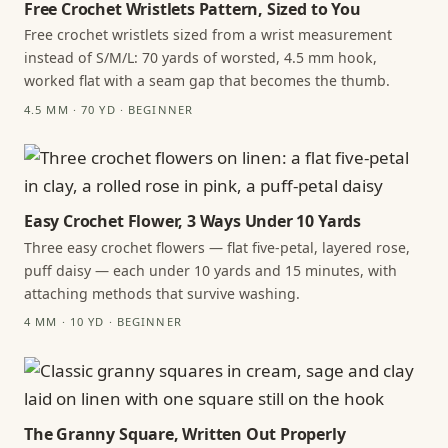
Free Crochet Wristlets Pattern, Sized to You
Free crochet wristlets sized from a wrist measurement
instead of S/M/L: 70 yards of worsted, 4.5 mm hook,
worked flat with a seam gap that becomes the thumb.
4.5 MM · 70 YD · BEGINNER
Easy Crochet Flower, 3 Ways Under 10 Yards
Three easy crochet flowers — flat five-petal, layered rose,
puff daisy — each under 10 yards and 15 minutes, with
attaching methods that survive washing.
4 MM · 10 YD · BEGINNER
The Granny Square, Written Out Properly