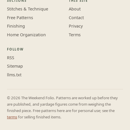
SECTIONS
THIS SITE
Stitches & Technique
About
Free Patterns
Contact
Finishing
Privacy
Home Organization
Terms
FOLLOW
RSS
Sitemap
llms.txt
© 2026 The Weekend Folio. Patterns are worked up before they
are published, and yardage figures come from weighing the
finished piece. Free patterns here are for personal use; see the
terms
for selling finished items.