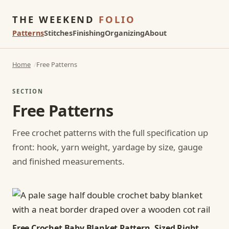
THE WEEKEND
FOLIO
Patterns
Stitches
Finishing
Organizing
About
Home
Free Patterns
SECTION
Free Patterns
Free crochet patterns with the full specification up
front: hook, yarn weight, yardage by size, gauge
and finished measurements.
Free Crochet Baby Blanket Pattern, Sized Right