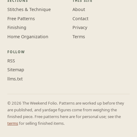
SECTIONS
THIS SITE
Stitches & Technique
About
Free Patterns
Contact
Finishing
Privacy
Home Organization
Terms
FOLLOW
RSS
Sitemap
llms.txt
© 2026 The Weekend Folio. Patterns are worked up before they
are published, and yardage figures come from weighing the
finished piece. Free patterns here are for personal use; see the
terms
for selling finished items.