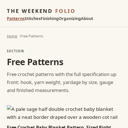
THE WEEKEND
FOLIO
Patterns
Stitches
Finishing
Organizing
About
Home
Free Patterns
SECTION
Free Patterns
Free crochet patterns with the full specification up
front: hook, yarn weight, yardage by size, gauge
and finished measurements.
Free Crochet Baby Blanket Pattern, Sized Right