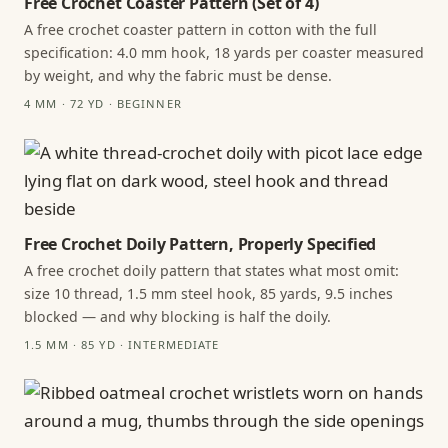
Free Crochet Coaster Pattern (Set of 4)
A free crochet coaster pattern in cotton with the full
specification: 4.0 mm hook, 18 yards per coaster measured
by weight, and why the fabric must be dense.
4 MM · 72 YD · BEGINNER
Free Crochet Doily Pattern, Properly Specified
A free crochet doily pattern that states what most omit:
size 10 thread, 1.5 mm steel hook, 85 yards, 9.5 inches
blocked — and why blocking is half the doily.
1.5 MM · 85 YD · INTERMEDIATE