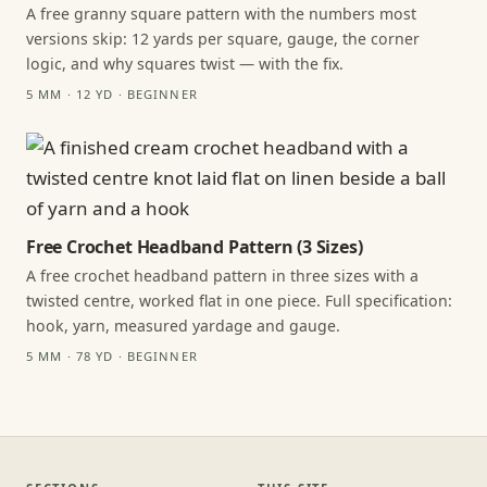
A free granny square pattern with the numbers most
versions skip: 12 yards per square, gauge, the corner
logic, and why squares twist — with the fix.
5 MM · 12 YD · BEGINNER
Free Crochet Headband Pattern (3 Sizes)
A free crochet headband pattern in three sizes with a
twisted centre, worked flat in one piece. Full specification:
hook, yarn, measured yardage and gauge.
5 MM · 78 YD · BEGINNER