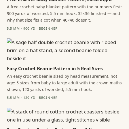
A free crochet baby blanket pattern with the numbers first:
900 yards of worsted, 5.5 mm hook, 32×36 finished — and
why that size fits a cot when 40×40 doesn't.
5.5 MM · 900 YD · BEGINNER
Easy Crochet Beanie Pattern in 5 Real Sizes
An easy crochet beanie sized by head measurement, not
age: 5 sizes from baby to large adult with the crown maths
shown, 120 yards of worsted, 5.5 mm hook.
5.5 MM · 120 YD · BEGINNER