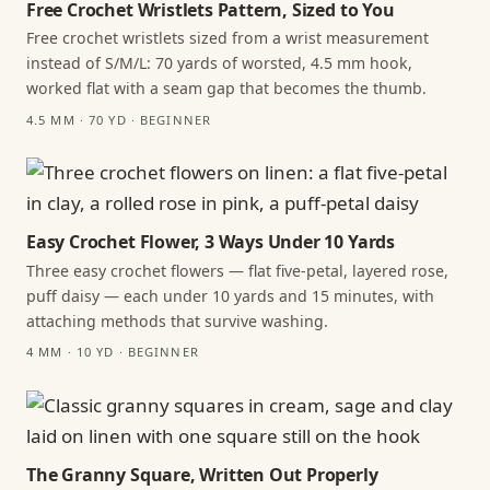
Free Crochet Wristlets Pattern, Sized to You
Free crochet wristlets sized from a wrist measurement
instead of S/M/L: 70 yards of worsted, 4.5 mm hook,
worked flat with a seam gap that becomes the thumb.
4.5 MM · 70 YD · BEGINNER
Easy Crochet Flower, 3 Ways Under 10 Yards
Three easy crochet flowers — flat five-petal, layered rose,
puff daisy — each under 10 yards and 15 minutes, with
attaching methods that survive washing.
4 MM · 10 YD · BEGINNER
The Granny Square, Written Out Properly