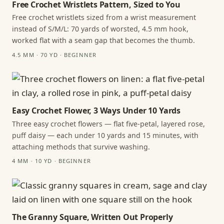
Free Crochet Wristlets Pattern, Sized to You
Free crochet wristlets sized from a wrist measurement
instead of S/M/L: 70 yards of worsted, 4.5 mm hook,
worked flat with a seam gap that becomes the thumb.
4.5 MM · 70 YD · BEGINNER
Easy Crochet Flower, 3 Ways Under 10 Yards
Three easy crochet flowers — flat five-petal, layered rose,
puff daisy — each under 10 yards and 15 minutes, with
attaching methods that survive washing.
4 MM · 10 YD · BEGINNER
The Granny Square, Written Out Properly