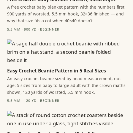
A free crochet baby blanket pattern with the numbers first:
900 yards of worsted, 5.5 mm hook, 32×36 finished — and
why that size fits a cot when 40×40 doesn't.
5.5 MM · 900 YD · BEGINNER
Easy Crochet Beanie Pattern in 5 Real Sizes
An easy crochet beanie sized by head measurement, not
age: 5 sizes from baby to large adult with the crown maths
shown, 120 yards of worsted, 5.5 mm hook.
5.5 MM · 120 YD · BEGINNER