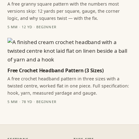
A free granny square pattern with the numbers most
versions skip: 12 yards per square, gauge, the corner
logic, and why squares twist — with the fix.
5 MM · 12 YD · BEGINNER
Free Crochet Headband Pattern (3 Sizes)
A free crochet headband pattern in three sizes with a
twisted centre, worked flat in one piece. Full specification:
hook, yarn, measured yardage and gauge.
5 MM · 78 YD · BEGINNER