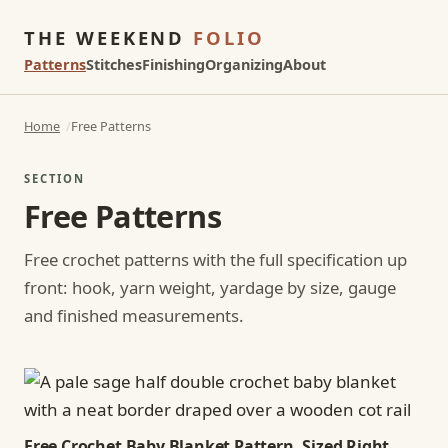
THE WEEKEND
FOLIO
Patterns
Stitches
Finishing
Organizing
About
Home
Free Patterns
SECTION
Free Patterns
Free crochet patterns with the full specification up
front: hook, yarn weight, yardage by size, gauge
and finished measurements.
Free Crochet Baby Blanket Pattern, Sized Right