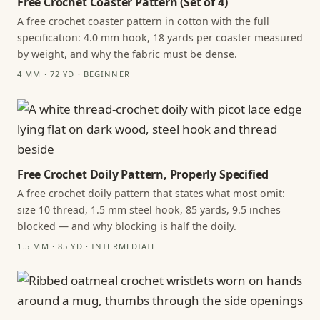
Free Crochet Coaster Pattern (Set of 4)
A free crochet coaster pattern in cotton with the full
specification: 4.0 mm hook, 18 yards per coaster measured
by weight, and why the fabric must be dense.
4 MM · 72 YD · BEGINNER
Free Crochet Doily Pattern, Properly Specified
A free crochet doily pattern that states what most omit:
size 10 thread, 1.5 mm steel hook, 85 yards, 9.5 inches
blocked — and why blocking is half the doily.
1.5 MM · 85 YD · INTERMEDIATE