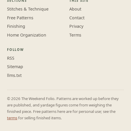
SECTIONS
THIS SITE
Stitches & Technique
About
Free Patterns
Contact
Finishing
Privacy
Home Organization
Terms
FOLLOW
RSS
Sitemap
llms.txt
© 2026 The Weekend Folio. Patterns are worked up before they
are published, and yardage figures come from weighing the
finished piece. Free patterns here are for personal use; see the
terms
for selling finished items.