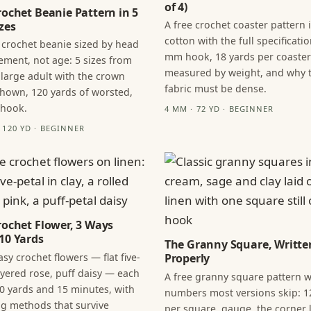
of 4)
rochet Beanie Pattern in 5
A free crochet coaster pattern 
zes
cotton with the full specificatio
 crochet beanie sized by head
mm hook, 18 yards per coaster
ment, not age: 5 sizes from
measured by weight, and why 
 large adult with the crown
fabric must be dense.
hown, 120 yards of worsted,
 hook.
4 MM · 72 YD · BEGINNER
· 120 YD · BEGINNER
rochet Flower, 3 Ways
10 Yards
The Granny Square, Writte
sy crochet flowers — flat five-
Properly
layered rose, puff daisy — each
A free granny square pattern w
0 yards and 15 minutes, with
numbers most versions skip: 1
ng methods that survive
per square, gauge, the corner l