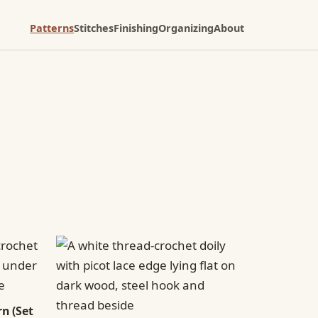
Patterns
Stitches
Finishing
Organizing
About
n (Set