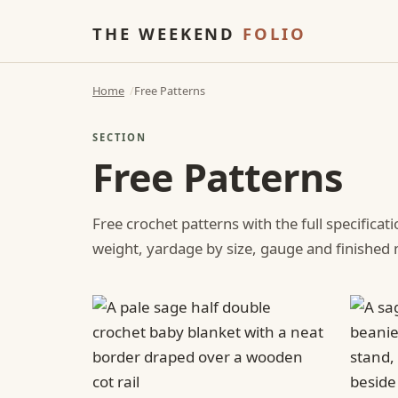
THE WEEKEND
FOLIO
Home
Free Patterns
SECTION
Free Patterns
Free crochet patterns with the full specificat
weight, yardage by size, gauge and finishe