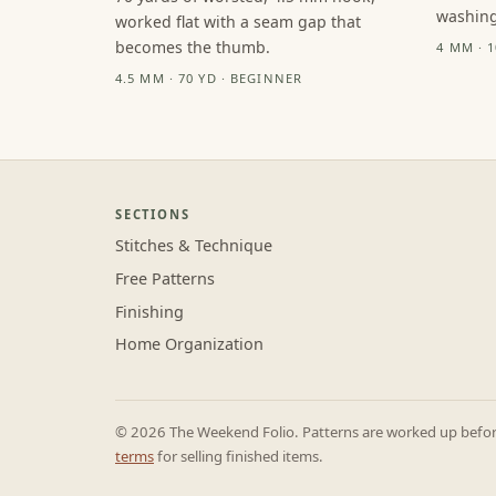
washing
worked flat with a seam gap that
becomes the thumb.
4 MM · 
4.5 MM · 70 YD · BEGINNER
SECTIONS
Stitches & Technique
Free Patterns
Finishing
Home Organization
© 2026 The Weekend Folio. Patterns are worked up before 
terms
for selling finished items.