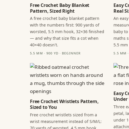
Free Crochet Baby Blanket
Easy C
Pattern, Sized Right
Real Si
A free crochet baby blanket pattern
An easy
with the numbers first: 900 yards of
measure
worsted, 5.5 mm hook, 32×36 finished
baby to
— and why that size fits a cot when
maths s
40×40 doesn't.
5.5 mm
5.5 MM · 900 YD · BEGINNER
5.5 MM 
Easy C
Under 
Free Crochet Wristlets Pattern,
Three ea
Sized to You
petal, 
Free crochet wristlets sized from a
under 1
wrist measurement instead of S/M/L:
attachi
70 yards of worsted, 4.5 mm hook,