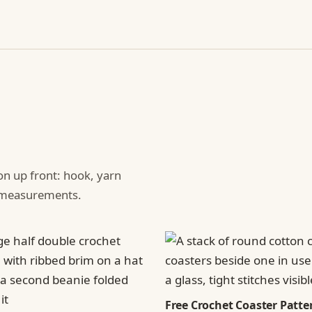
ion up front: hook, yarn
d measurements.
Free Crochet Coaster Patter