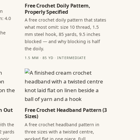
Free Crochet Doily Pattern,
in
Properly Specified
n: 4.0
A free crochet doily pattern that states
what most omit: size 10 thread, 1.5
the
mm steel hook, 85 yards, 9.5 inches
blocked — and why blocking is half
the doily.
1.5 MM · 85 YD · INTERMEDIATE
n Out
Free Crochet Headband Pattern (3
Sizes)
ith the
A free crochet headband pattern in
2 yards
three sizes with a twisted centre,
ogic,
worked flat in one piece. Full