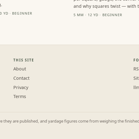
.
and why squares twist — with th
10 YD · BEGINNER
5 MM · 12 YD · BEGINNER
THIS SITE
F
About
RS
Contact
Si
Privacy
ll
Terms
they are published, and yardage figures come from weighing the finished p