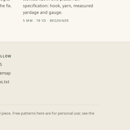
e fix.
specification: hook, yarn, measured
yardage and gauge.
5 MM · 78 YD · BEGINNER
OLLOW
S
temap
ms.txt
iece. Free patterns here are for personal use; see the