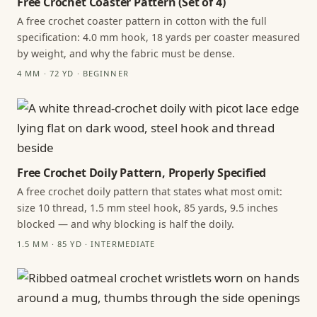
Free Crochet Coaster Pattern (Set of 4)
A free crochet coaster pattern in cotton with the full
specification: 4.0 mm hook, 18 yards per coaster measured
by weight, and why the fabric must be dense.
4 MM · 72 YD · BEGINNER
Free Crochet Doily Pattern, Properly Specified
A free crochet doily pattern that states what most omit:
size 10 thread, 1.5 mm steel hook, 85 yards, 9.5 inches
blocked — and why blocking is half the doily.
1.5 MM · 85 YD · INTERMEDIATE