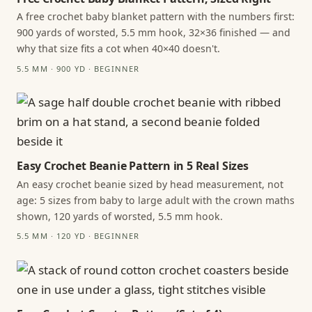
A free crochet baby blanket pattern with the numbers first:
900 yards of worsted, 5.5 mm hook, 32×36 finished — and
why that size fits a cot when 40×40 doesn't.
5.5 MM · 900 YD · BEGINNER
Easy Crochet Beanie Pattern in 5 Real Sizes
An easy crochet beanie sized by head measurement, not
age: 5 sizes from baby to large adult with the crown maths
shown, 120 yards of worsted, 5.5 mm hook.
5.5 MM · 120 YD · BEGINNER