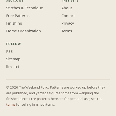
SECTIONS
THIS SITE
Stitches & Technique
About
Free Patterns
Contact
Finishing
Privacy
Home Organization
Terms
FOLLOW
RSS
Sitemap
llms.txt
© 2026 The Weekend Folio. Patterns are worked up before they
are published, and yardage figures come from weighing the
finished piece. Free patterns here are for personal use; see the
terms
for selling finished items.