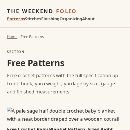
THE WEEKEND
FOLIO
Patterns
Stitches
Finishing
Organizing
About
Home
Free Patterns
SECTION
Free Patterns
Free crochet patterns with the full specification up
front: hook, yarn weight, yardage by size, gauge
and finished measurements.
Free Crochet Baby Blanket Pattern, Sized Right