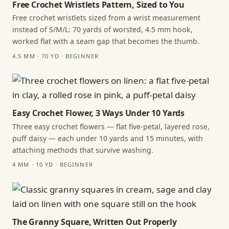
Free Crochet Wristlets Pattern, Sized to You
Free crochet wristlets sized from a wrist measurement
instead of S/M/L: 70 yards of worsted, 4.5 mm hook,
worked flat with a seam gap that becomes the thumb.
4.5 MM · 70 YD · BEGINNER
Easy Crochet Flower, 3 Ways Under 10 Yards
Three easy crochet flowers — flat five-petal, layered rose,
puff daisy — each under 10 yards and 15 minutes, with
attaching methods that survive washing.
4 MM · 10 YD · BEGINNER
The Granny Square, Written Out Properly