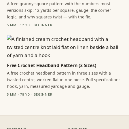
A free granny square pattern with the numbers most
versions skip: 12 yards per square, gauge, the corner
logic, and why squares twist — with the fix.
5 MM · 12 YD · BEGINNER
Free Crochet Headband Pattern (3 Sizes)
A free crochet headband pattern in three sizes with a
twisted centre, worked flat in one piece. Full specification:
hook, yarn, measured yardage and gauge.
5 MM · 78 YD · BEGINNER