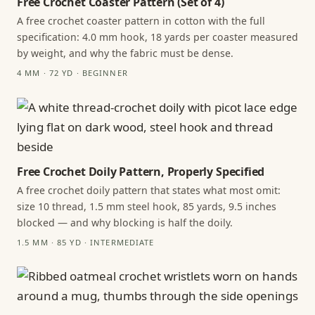
Free Crochet Coaster Pattern (Set of 4)
A free crochet coaster pattern in cotton with the full
specification: 4.0 mm hook, 18 yards per coaster measured
by weight, and why the fabric must be dense.
4 MM · 72 YD · BEGINNER
Free Crochet Doily Pattern, Properly Specified
A free crochet doily pattern that states what most omit:
size 10 thread, 1.5 mm steel hook, 85 yards, 9.5 inches
blocked — and why blocking is half the doily.
1.5 MM · 85 YD · INTERMEDIATE