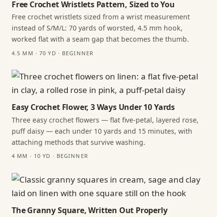
Free Crochet Wristlets Pattern, Sized to You
Free crochet wristlets sized from a wrist measurement
instead of S/M/L: 70 yards of worsted, 4.5 mm hook,
worked flat with a seam gap that becomes the thumb.
4.5 MM · 70 YD · BEGINNER
Easy Crochet Flower, 3 Ways Under 10 Yards
Three easy crochet flowers — flat five-petal, layered rose,
puff daisy — each under 10 yards and 15 minutes, with
attaching methods that survive washing.
4 MM · 10 YD · BEGINNER
The Granny Square, Written Out Properly