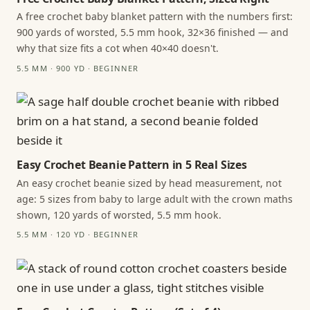
A free crochet baby blanket pattern with the numbers first:
900 yards of worsted, 5.5 mm hook, 32×36 finished — and
why that size fits a cot when 40×40 doesn't.
5.5 MM · 900 YD · BEGINNER
Easy Crochet Beanie Pattern in 5 Real Sizes
An easy crochet beanie sized by head measurement, not
age: 5 sizes from baby to large adult with the crown maths
shown, 120 yards of worsted, 5.5 mm hook.
5.5 MM · 120 YD · BEGINNER