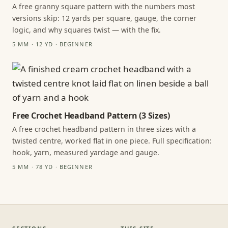
A free granny square pattern with the numbers most
versions skip: 12 yards per square, gauge, the corner
logic, and why squares twist — with the fix.
5 MM · 12 YD · BEGINNER
Free Crochet Headband Pattern (3 Sizes)
A free crochet headband pattern in three sizes with a
twisted centre, worked flat in one piece. Full specification:
hook, yarn, measured yardage and gauge.
5 MM · 78 YD · BEGINNER