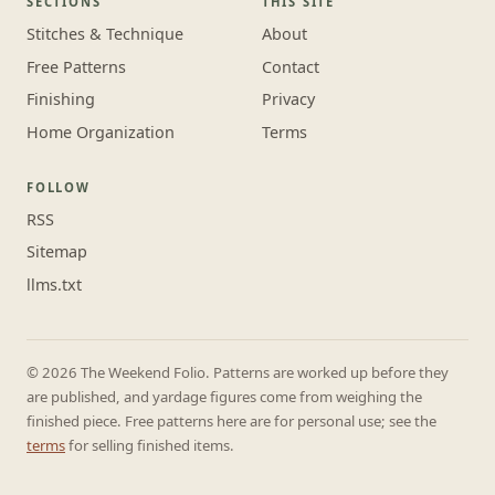
SECTIONS
THIS SITE
Stitches & Technique
About
Free Patterns
Contact
Finishing
Privacy
Home Organization
Terms
FOLLOW
RSS
Sitemap
llms.txt
© 2026 The Weekend Folio. Patterns are worked up before they
are published, and yardage figures come from weighing the
finished piece. Free patterns here are for personal use; see the
terms
for selling finished items.