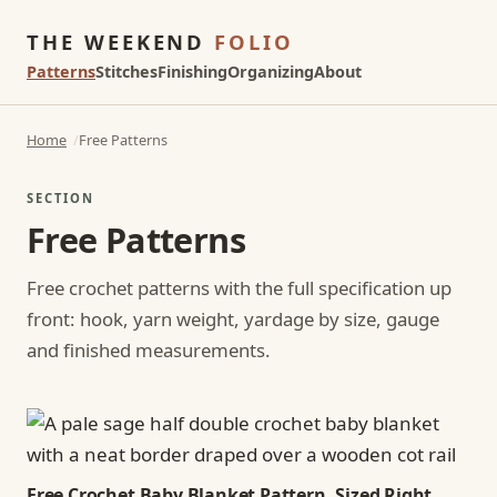
THE WEEKEND
FOLIO
Patterns
Stitches
Finishing
Organizing
About
Home
Free Patterns
SECTION
Free Patterns
Free crochet patterns with the full specification up
front: hook, yarn weight, yardage by size, gauge
and finished measurements.
Free Crochet Baby Blanket Pattern, Sized Right