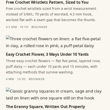
Free Crochet Wristlets Pattern, Sized to You
Free crochet wristlets sized from a wrist measurement
instead of S/M/L: 70 yards of worsted, 4.5 mm hook,
worked flat with a seam gap that becomes the thumb.
4.5 MM · 70 YD · BEGINNER
Easy Crochet Flower, 3 Ways Under 10 Yards
Three easy crochet flowers — flat five-petal, layered rose,
puff daisy — each under 10 yards and 15 minutes, with
attaching methods that survive washing.
4 MM · 10 YD · BEGINNER
The Granny Square, Written Out Properly