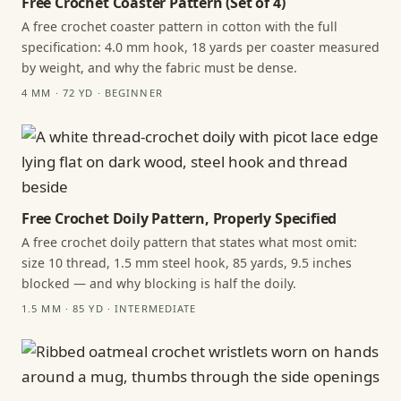
Free Crochet Coaster Pattern (Set of 4)
A free crochet coaster pattern in cotton with the full
specification: 4.0 mm hook, 18 yards per coaster measured
by weight, and why the fabric must be dense.
4 MM · 72 YD · BEGINNER
Free Crochet Doily Pattern, Properly Specified
A free crochet doily pattern that states what most omit:
size 10 thread, 1.5 mm steel hook, 85 yards, 9.5 inches
blocked — and why blocking is half the doily.
1.5 MM · 85 YD · INTERMEDIATE