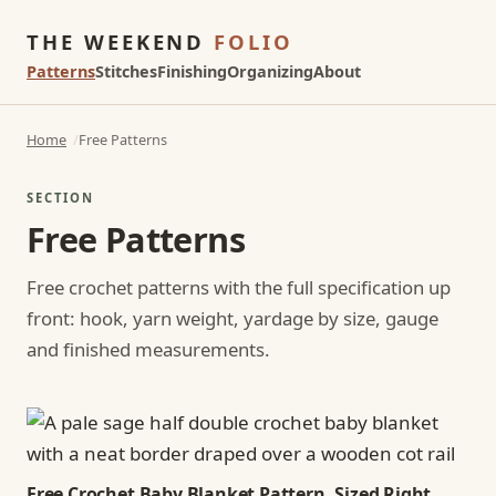
THE WEEKEND
FOLIO
Patterns
Stitches
Finishing
Organizing
About
Home
Free Patterns
SECTION
Free Patterns
Free crochet patterns with the full specification up
front: hook, yarn weight, yardage by size, gauge
and finished measurements.
Free Crochet Baby Blanket Pattern, Sized Right