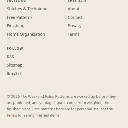
SECTIONS
THIS SITE
Stitches & Technique
About
Free Patterns
Contact
Finishing
Privacy
Home Organization
Terms
FOLLOW
RSS
Sitemap
llms.txt
© 2026 The Weekend Folio. Patterns are worked up before they
are published, and yardage figures come from weighing the
finished piece. Free patterns here are for personal use; see the
terms
for selling finished items.