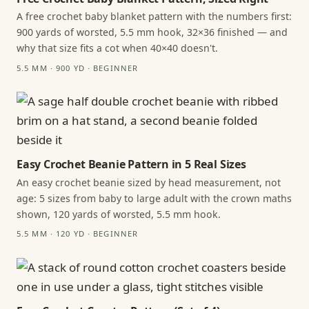
A free crochet baby blanket pattern with the numbers first:
900 yards of worsted, 5.5 mm hook, 32×36 finished — and
why that size fits a cot when 40×40 doesn't.
5.5 MM · 900 YD · BEGINNER
Easy Crochet Beanie Pattern in 5 Real Sizes
An easy crochet beanie sized by head measurement, not
age: 5 sizes from baby to large adult with the crown maths
shown, 120 yards of worsted, 5.5 mm hook.
5.5 MM · 120 YD · BEGINNER