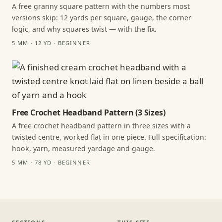
A free granny square pattern with the numbers most
versions skip: 12 yards per square, gauge, the corner
logic, and why squares twist — with the fix.
5 MM · 12 YD · BEGINNER
Free Crochet Headband Pattern (3 Sizes)
A free crochet headband pattern in three sizes with a
twisted centre, worked flat in one piece. Full specification:
hook, yarn, measured yardage and gauge.
5 MM · 78 YD · BEGINNER