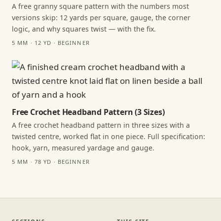
A free granny square pattern with the numbers most
versions skip: 12 yards per square, gauge, the corner
logic, and why squares twist — with the fix.
5 MM · 12 YD · BEGINNER
Free Crochet Headband Pattern (3 Sizes)
A free crochet headband pattern in three sizes with a
twisted centre, worked flat in one piece. Full specification:
hook, yarn, measured yardage and gauge.
5 MM · 78 YD · BEGINNER