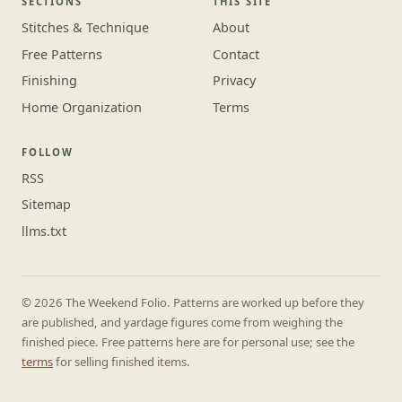
SECTIONS
THIS SITE
Stitches & Technique
About
Free Patterns
Contact
Finishing
Privacy
Home Organization
Terms
FOLLOW
RSS
Sitemap
llms.txt
© 2026 The Weekend Folio. Patterns are worked up before they
are published, and yardage figures come from weighing the
finished piece. Free patterns here are for personal use; see the
terms
for selling finished items.