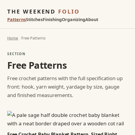
THE WEEKEND
FOLIO
Patterns
Stitches
Finishing
Organizing
About
Home
Free Patterns
SECTION
Free Patterns
Free crochet patterns with the full specification up
front: hook, yarn weight, yardage by size, gauge
and finished measurements.
Free Crochet Baby Blanket Pattern, Sized Right