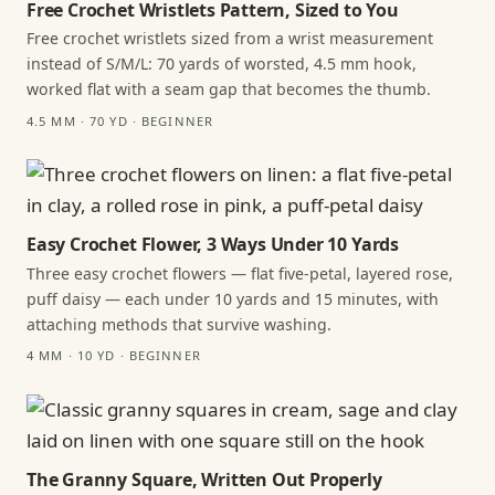
Free Crochet Wristlets Pattern, Sized to You
Free crochet wristlets sized from a wrist measurement
instead of S/M/L: 70 yards of worsted, 4.5 mm hook,
worked flat with a seam gap that becomes the thumb.
4.5 MM · 70 YD · BEGINNER
Easy Crochet Flower, 3 Ways Under 10 Yards
Three easy crochet flowers — flat five-petal, layered rose,
puff daisy — each under 10 yards and 15 minutes, with
attaching methods that survive washing.
4 MM · 10 YD · BEGINNER
The Granny Square, Written Out Properly