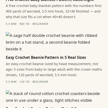
A free crochet baby blanket pattern with the numbers first:
900 yards of worsted, 5.5 mm hook, 32×36 finished — and
why that size fits a cot when 40×40 doesn't.
5.5 MM · 900 YD · BEGINNER
Easy Crochet Beanie Pattern in 5 Real Sizes
An easy crochet beanie sized by head measurement, not
age: 5 sizes from baby to large adult with the crown maths
shown, 120 yards of worsted, 5.5 mm hook.
5.5 MM · 120 YD · BEGINNER