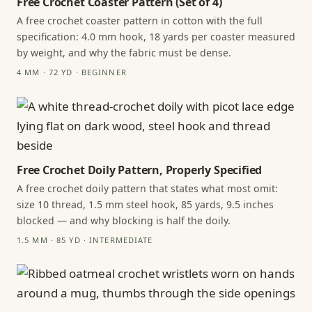
Free Crochet Coaster Pattern (Set of 4)
A free crochet coaster pattern in cotton with the full
specification: 4.0 mm hook, 18 yards per coaster measured
by weight, and why the fabric must be dense.
4 MM · 72 YD · BEGINNER
Free Crochet Doily Pattern, Properly Specified
A free crochet doily pattern that states what most omit:
size 10 thread, 1.5 mm steel hook, 85 yards, 9.5 inches
blocked — and why blocking is half the doily.
1.5 MM · 85 YD · INTERMEDIATE