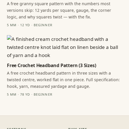
A free granny square pattern with the numbers most
versions skip: 12 yards per square, gauge, the corner
logic, and why squares twist — with the fix.
5 MM · 12 YD · BEGINNER
Free Crochet Headband Pattern (3 Sizes)
A free crochet headband pattern in three sizes with a
twisted centre, worked flat in one piece. Full specification:
hook, yarn, measured yardage and gauge.
5 MM · 78 YD · BEGINNER