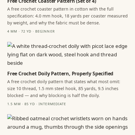
Free Crochet Coaster Pattern (Set of 4)
A free crochet coaster pattern in cotton with the full
specification: 4.0 mm hook, 18 yards per coaster measured
by weight, and why the fabric must be dense.
4 MM · 72 YD · BEGINNER
Free Crochet Doily Pattern, Properly Specified
A free crochet doily pattern that states what most omit:
size 10 thread, 1.5 mm steel hook, 85 yards, 9.5 inches
blocked — and why blocking is half the doily.
1.5 MM · 85 YD · INTERMEDIATE