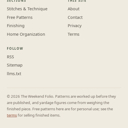
SECTIONS
THIS SITE
Stitches & Technique
About
Free Patterns
Contact
Finishing
Privacy
Home Organization
Terms
FOLLOW
RSS
Sitemap
llms.txt
© 2026 The Weekend Folio. Patterns are worked up before they
are published, and yardage figures come from weighing the
finished piece. Free patterns here are for personal use; see the
terms
for selling finished items.