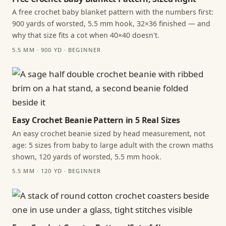
A free crochet baby blanket pattern with the numbers first:
900 yards of worsted, 5.5 mm hook, 32×36 finished — and
why that size fits a cot when 40×40 doesn't.
5.5 MM · 900 YD · BEGINNER
Easy Crochet Beanie Pattern in 5 Real Sizes
An easy crochet beanie sized by head measurement, not
age: 5 sizes from baby to large adult with the crown maths
shown, 120 yards of worsted, 5.5 mm hook.
5.5 MM · 120 YD · BEGINNER