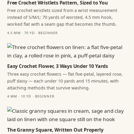
Free Crochet Wristlets Pattern, Sized to You
Free crochet wristlets sized from a wrist measurement
instead of S/M/L: 70 yards of worsted, 4.5 mm hook,
worked flat with a seam gap that becomes the thumb.
4.5 MM · 70 YD · BEGINNER
Easy Crochet Flower, 3 Ways Under 10 Yards
Three easy crochet flowers — flat five-petal, layered rose,
puff daisy — each under 10 yards and 15 minutes, with
attaching methods that survive washing.
4 MM · 10 YD · BEGINNER
The Granny Square, Written Out Properly