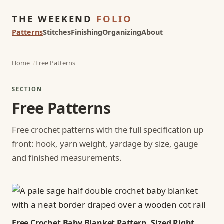
THE WEEKEND
FOLIO
Patterns
Stitches
Finishing
Organizing
About
Home
Free Patterns
SECTION
Free Patterns
Free crochet patterns with the full specification up
front: hook, yarn weight, yardage by size, gauge
and finished measurements.
Free Crochet Baby Blanket Pattern, Sized Right