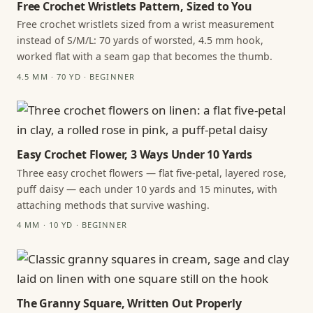
Free Crochet Wristlets Pattern, Sized to You
Free crochet wristlets sized from a wrist measurement
instead of S/M/L: 70 yards of worsted, 4.5 mm hook,
worked flat with a seam gap that becomes the thumb.
4.5 MM · 70 YD · BEGINNER
Easy Crochet Flower, 3 Ways Under 10 Yards
Three easy crochet flowers — flat five-petal, layered rose,
puff daisy — each under 10 yards and 15 minutes, with
attaching methods that survive washing.
4 MM · 10 YD · BEGINNER
The Granny Square, Written Out Properly