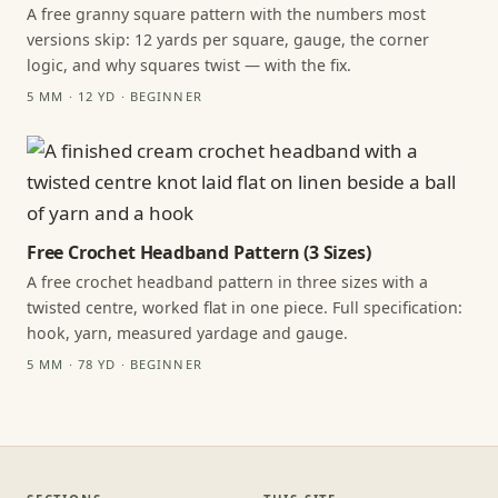
A free granny square pattern with the numbers most
versions skip: 12 yards per square, gauge, the corner
logic, and why squares twist — with the fix.
5 MM · 12 YD · BEGINNER
Free Crochet Headband Pattern (3 Sizes)
A free crochet headband pattern in three sizes with a
twisted centre, worked flat in one piece. Full specification:
hook, yarn, measured yardage and gauge.
5 MM · 78 YD · BEGINNER