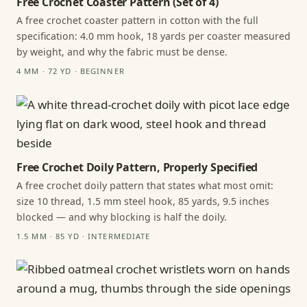
Free Crochet Coaster Pattern (Set of 4)
A free crochet coaster pattern in cotton with the full
specification: 4.0 mm hook, 18 yards per coaster measured
by weight, and why the fabric must be dense.
4 MM · 72 YD · BEGINNER
Free Crochet Doily Pattern, Properly Specified
A free crochet doily pattern that states what most omit:
size 10 thread, 1.5 mm steel hook, 85 yards, 9.5 inches
blocked — and why blocking is half the doily.
1.5 MM · 85 YD · INTERMEDIATE