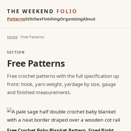
THE WEEKEND
FOLIO
Patterns
Stitches
Finishing
Organizing
About
Home
Free Patterns
SECTION
Free Patterns
Free crochet patterns with the full specification up
front: hook, yarn weight, yardage by size, gauge
and finished measurements.
Free Crochet Baby Blanket Pattern, Sized Right