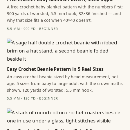
A free crochet baby blanket pattern with the numbers first:
900 yards of worsted, 5.5 mm hook, 32×36 finished — and
why that size fits a cot when 40×40 doesn't.
5.5 MM · 900 YD · BEGINNER
Easy Crochet Beanie Pattern in 5 Real Sizes
An easy crochet beanie sized by head measurement, not
age: 5 sizes from baby to large adult with the crown maths
shown, 120 yards of worsted, 5.5 mm hook.
5.5 MM · 120 YD · BEGINNER