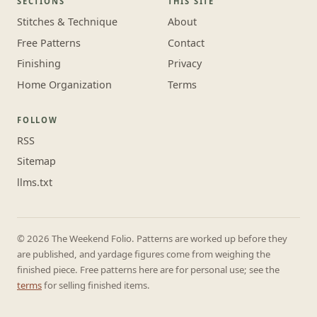
SECTIONS
THIS SITE
Stitches & Technique
About
Free Patterns
Contact
Finishing
Privacy
Home Organization
Terms
FOLLOW
RSS
Sitemap
llms.txt
© 2026 The Weekend Folio. Patterns are worked up before they
are published, and yardage figures come from weighing the
finished piece. Free patterns here are for personal use; see the
terms
for selling finished items.