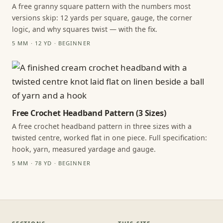
A free granny square pattern with the numbers most
versions skip: 12 yards per square, gauge, the corner
logic, and why squares twist — with the fix.
5 MM · 12 YD · BEGINNER
Free Crochet Headband Pattern (3 Sizes)
A free crochet headband pattern in three sizes with a
twisted centre, worked flat in one piece. Full specification:
hook, yarn, measured yardage and gauge.
5 MM · 78 YD · BEGINNER