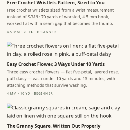
Free Crochet Wristlets Pattern, Sized to You
Free crochet wristlets sized from a wrist measurement
instead of S/M/L: 70 yards of worsted, 4.5 mm hook,
worked flat with a seam gap that becomes the thumb.
4.5 MM · 70 YD · BEGINNER
Easy Crochet Flower, 3 Ways Under 10 Yards
Three easy crochet flowers — flat five-petal, layered rose,
puff daisy — each under 10 yards and 15 minutes, with
attaching methods that survive washing.
4 MM · 10 YD · BEGINNER
The Granny Square, Written Out Properly