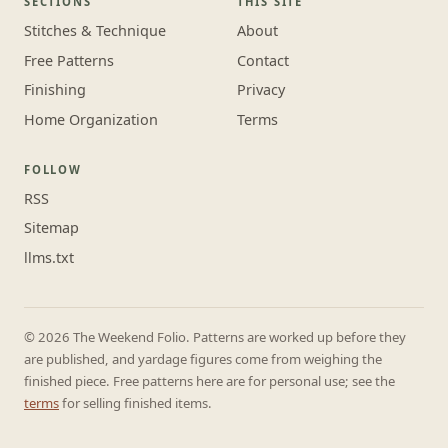
SECTIONS
THIS SITE
Stitches & Technique
About
Free Patterns
Contact
Finishing
Privacy
Home Organization
Terms
FOLLOW
RSS
Sitemap
llms.txt
© 2026 The Weekend Folio. Patterns are worked up before they
are published, and yardage figures come from weighing the
finished piece. Free patterns here are for personal use; see the
terms
for selling finished items.