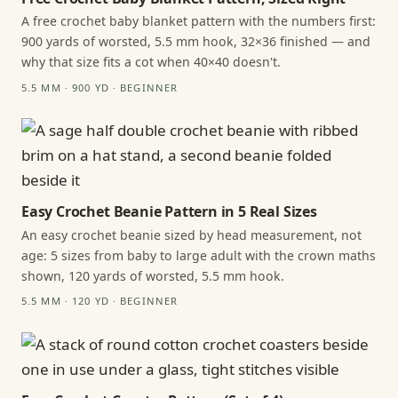
A free crochet baby blanket pattern with the numbers first:
900 yards of worsted, 5.5 mm hook, 32×36 finished — and
why that size fits a cot when 40×40 doesn't.
5.5 MM · 900 YD · BEGINNER
Easy Crochet Beanie Pattern in 5 Real Sizes
An easy crochet beanie sized by head measurement, not
age: 5 sizes from baby to large adult with the crown maths
shown, 120 yards of worsted, 5.5 mm hook.
5.5 MM · 120 YD · BEGINNER