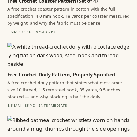
Free Crochet Coaster Pattern (Set of 4)
A free crochet coaster pattern in cotton with the full
specification: 4.0 mm hook, 18 yards per coaster measured
by weight, and why the fabric must be dense.
4 MM · 72 YD · BEGINNER
Free Crochet Doily Pattern, Properly Specified
A free crochet doily pattern that states what most omit:
size 10 thread, 1.5 mm steel hook, 85 yards, 9.5 inches
blocked — and why blocking is half the doily.
1.5 MM · 85 YD · INTERMEDIATE