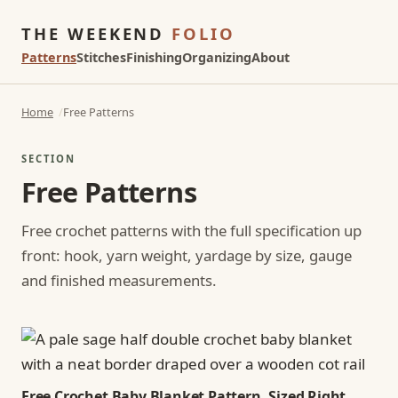
THE WEEKEND
FOLIO
Patterns
Stitches
Finishing
Organizing
About
Home
Free Patterns
SECTION
Free Patterns
Free crochet patterns with the full specification up
front: hook, yarn weight, yardage by size, gauge
and finished measurements.
Free Crochet Baby Blanket Pattern, Sized Right