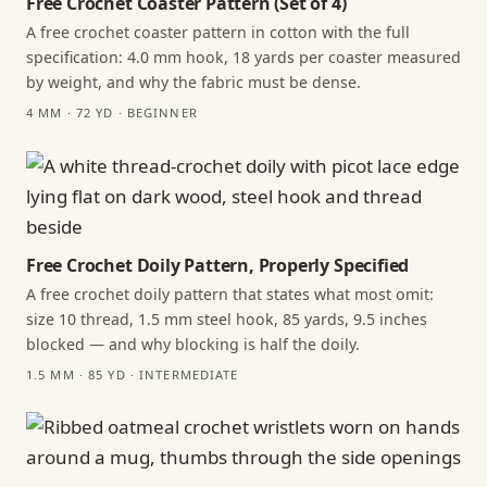
Free Crochet Coaster Pattern (Set of 4)
A free crochet coaster pattern in cotton with the full
specification: 4.0 mm hook, 18 yards per coaster measured
by weight, and why the fabric must be dense.
4 MM · 72 YD · BEGINNER
Free Crochet Doily Pattern, Properly Specified
A free crochet doily pattern that states what most omit:
size 10 thread, 1.5 mm steel hook, 85 yards, 9.5 inches
blocked — and why blocking is half the doily.
1.5 MM · 85 YD · INTERMEDIATE