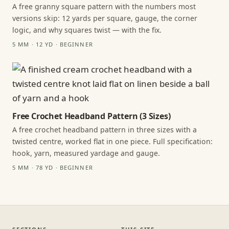
A free granny square pattern with the numbers most
versions skip: 12 yards per square, gauge, the corner
logic, and why squares twist — with the fix.
5 MM · 12 YD · BEGINNER
Free Crochet Headband Pattern (3 Sizes)
A free crochet headband pattern in three sizes with a
twisted centre, worked flat in one piece. Full specification:
hook, yarn, measured yardage and gauge.
5 MM · 78 YD · BEGINNER