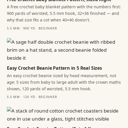
A free crochet baby blanket pattern with the numbers first:
900 yards of worsted, 5.5 mm hook, 32×36 finished — and
why that size fits a cot when 40×40 doesn't.
5.5 MM · 900 YD · BEGINNER
Easy Crochet Beanie Pattern in 5 Real Sizes
An easy crochet beanie sized by head measurement, not
age: 5 sizes from baby to large adult with the crown maths
shown, 120 yards of worsted, 5.5 mm hook.
5.5 MM · 120 YD · BEGINNER