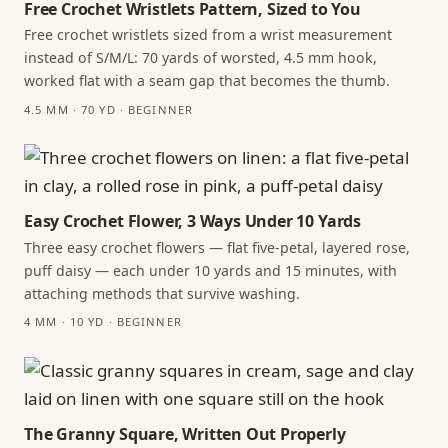
Free Crochet Wristlets Pattern, Sized to You
Free crochet wristlets sized from a wrist measurement
instead of S/M/L: 70 yards of worsted, 4.5 mm hook,
worked flat with a seam gap that becomes the thumb.
4.5 MM · 70 YD · BEGINNER
Easy Crochet Flower, 3 Ways Under 10 Yards
Three easy crochet flowers — flat five-petal, layered rose,
puff daisy — each under 10 yards and 15 minutes, with
attaching methods that survive washing.
4 MM · 10 YD · BEGINNER
The Granny Square, Written Out Properly