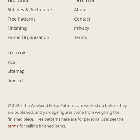
SECTIONS
THIS SITE
Stitches & Technique
About
Free Patterns
Contact
Finishing
Privacy
Home Organization
Terms
FOLLOW
RSS
Sitemap
llms.txt
© 2026 The Weekend Folio. Patterns are worked up before they
are published, and yardage figures come from weighing the
finished piece. Free patterns here are for personal use; see the
terms
for selling finished items.