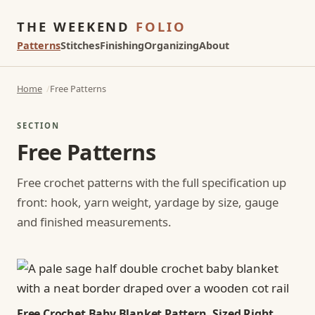
THE WEEKEND
FOLIO
Patterns
Stitches
Finishing
Organizing
About
Home
Free Patterns
SECTION
Free Patterns
Free crochet patterns with the full specification up
front: hook, yarn weight, yardage by size, gauge
and finished measurements.
Free Crochet Baby Blanket Pattern, Sized Right