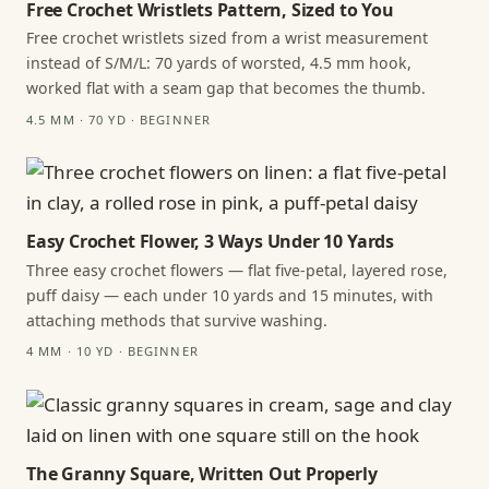
Free Crochet Wristlets Pattern, Sized to You
Free crochet wristlets sized from a wrist measurement
instead of S/M/L: 70 yards of worsted, 4.5 mm hook,
worked flat with a seam gap that becomes the thumb.
4.5 MM · 70 YD · BEGINNER
Easy Crochet Flower, 3 Ways Under 10 Yards
Three easy crochet flowers — flat five-petal, layered rose,
puff daisy — each under 10 yards and 15 minutes, with
attaching methods that survive washing.
4 MM · 10 YD · BEGINNER
The Granny Square, Written Out Properly