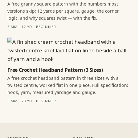
A free granny square pattern with the numbers most
versions skip: 12 yards per square, gauge, the corner
logic, and why squares twist — with the fix.
5 MM · 12 YD · BEGINNER
Free Crochet Headband Pattern (3 Sizes)
A free crochet headband pattern in three sizes with a
twisted centre, worked flat in one piece. Full specification:
hook, yarn, measured yardage and gauge.
5 MM · 78 YD · BEGINNER