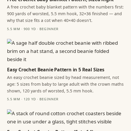
A free crochet baby blanket pattern with the numbers first:
900 yards of worsted, 5.5 mm hook, 32×36 finished — and
why that size fits a cot when 40×40 doesn't.
5.5 MM · 900 YD · BEGINNER
Easy Crochet Beanie Pattern in 5 Real Sizes
An easy crochet beanie sized by head measurement, not
age: 5 sizes from baby to large adult with the crown maths
shown, 120 yards of worsted, 5.5 mm hook.
5.5 MM · 120 YD · BEGINNER