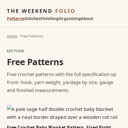
THE WEEKEND
FOLIO
Patterns
Stitches
Finishing
Organizing
About
Home
Free Patterns
SECTION
Free Patterns
Free crochet patterns with the full specification up
front: hook, yarn weight, yardage by size, gauge
and finished measurements.
Free Crochet Baby Blanket Pattern, Sized Right