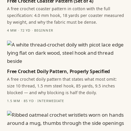
Free Crochet Coaster Pattern (Set of 4)
A free crochet coaster pattern in cotton with the full
specification: 4.0 mm hook, 18 yards per coaster measured
by weight, and why the fabric must be dense.
4 MM · 72 YD · BEGINNER
Free Crochet Doily Pattern, Properly Specified
A free crochet doily pattern that states what most omit:
size 10 thread, 1.5 mm steel hook, 85 yards, 9.5 inches
blocked — and why blocking is half the doily.
1.5 MM · 85 YD · INTERMEDIATE