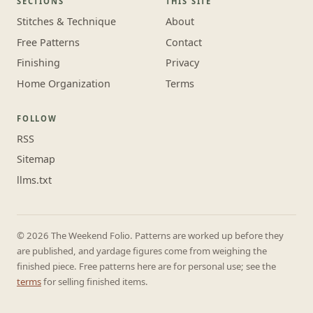
SECTIONS
THIS SITE
Stitches & Technique
About
Free Patterns
Contact
Finishing
Privacy
Home Organization
Terms
FOLLOW
RSS
Sitemap
llms.txt
© 2026 The Weekend Folio. Patterns are worked up before they
are published, and yardage figures come from weighing the
finished piece. Free patterns here are for personal use; see the
terms
for selling finished items.