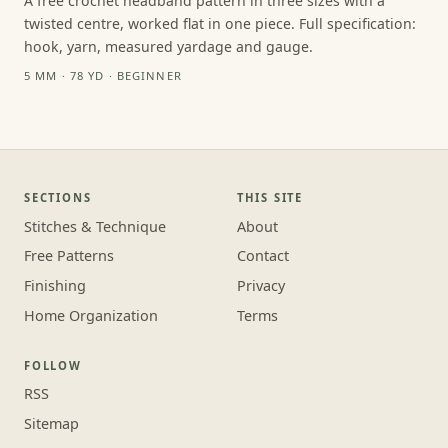
A free crochet headband pattern in three sizes with a
twisted centre, worked flat in one piece. Full specification:
hook, yarn, measured yardage and gauge.
5 MM · 78 YD · BEGINNER
SECTIONS
THIS SITE
Stitches & Technique
About
Free Patterns
Contact
Finishing
Privacy
Home Organization
Terms
FOLLOW
RSS
Sitemap