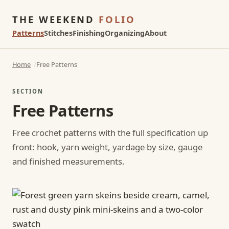
THE WEEKEND
FOLIO
Patterns
Stitches
Finishing
Organizing
About
Home
Free Patterns
SECTION
Free Patterns
Free crochet patterns with the full specification up
front: hook, yarn weight, yardage by size, gauge
and finished measurements.