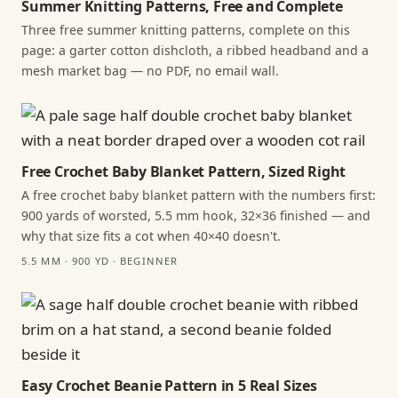
Summer Knitting Patterns, Free and Complete
Three free summer knitting patterns, complete on this
page: a garter cotton dishcloth, a ribbed headband and a
mesh market bag — no PDF, no email wall.
Free Crochet Baby Blanket Pattern, Sized Right
A free crochet baby blanket pattern with the numbers first:
900 yards of worsted, 5.5 mm hook, 32×36 finished — and
why that size fits a cot when 40×40 doesn't.
5.5 MM · 900 YD · BEGINNER
Easy Crochet Beanie Pattern in 5 Real Sizes