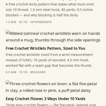
A free crochet doily pattern that states what most omit:
size 10 thread, 1.5 mm steel hook, 85 yards, 9.5 inches
blocked — and why blocking is half the doily.
1.5 MM · 85 YD · INTERMEDIATE
Free Crochet Wristlets Pattern, Sized to You
Free crochet wristlets sized from a wrist measurement
instead of S/M/L: 70 yards of worsted, 4.5 mm hook,
worked flat with a seam gap that becomes the thumb.
4.5 MM · 70 YD · BEGINNER
Easy Crochet Flower, 3 Ways Under 10 Yards
Three easy crochet flowers — flat five-petal, layered rose,