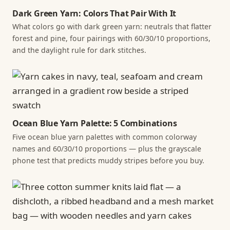
Dark Green Yarn: Colors That Pair With It
What colors go with dark green yarn: neutrals that flatter
forest and pine, four pairings with 60/30/10 proportions,
and the daylight rule for dark stitches.
Ocean Blue Yarn Palette: 5 Combinations
Five ocean blue yarn palettes with common colorway
names and 60/30/10 proportions — plus the grayscale
phone test that predicts muddy stripes before you buy.