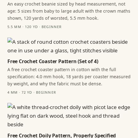
An easy crochet beanie sized by head measurement, not
age: 5 sizes from baby to large adult with the crown maths
shown, 120 yards of worsted, 5.5 mm hook.
5.5 MM · 120 YD · BEGINNER
Free Crochet Coaster Pattern (Set of 4)
A free crochet coaster pattern in cotton with the full
specification: 4.0 mm hook, 18 yards per coaster measured
by weight, and why the fabric must be dense.
4 MM · 72 YD · BEGINNER
Free Crochet Doily Pattern, Properly Specified