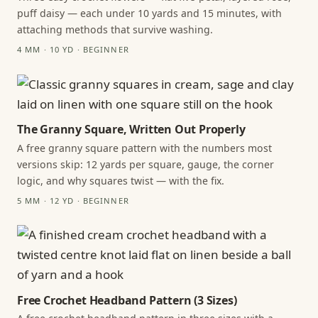
puff daisy — each under 10 yards and 15 minutes, with
attaching methods that survive washing.
4 MM · 10 YD · BEGINNER
The Granny Square, Written Out Properly
A free granny square pattern with the numbers most
versions skip: 12 yards per square, gauge, the corner
logic, and why squares twist — with the fix.
5 MM · 12 YD · BEGINNER
Free Crochet Headband Pattern (3 Sizes)