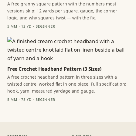
A free granny square pattern with the numbers most
versions skip: 12 yards per square, gauge, the corner
logic, and why squares twist — with the fix.
5 MM · 12 YD · BEGINNER
Free Crochet Headband Pattern (3 Sizes)
A free crochet headband pattern in three sizes with a
twisted centre, worked flat in one piece. Full specification:
hook, yarn, measured yardage and gauge.
5 MM · 78 YD · BEGINNER