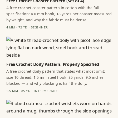
Free Crochet Coaster Pattern (Set of 4)
A free crochet coaster pattern in cotton with the full
specification: 4.0 mm hook, 18 yards per coaster measured
by weight, and why the fabric must be dense.
4 MM · 72 YD · BEGINNER
Free Crochet Doily Pattern, Properly Specified
A free crochet doily pattern that states what most omit:
size 10 thread, 1.5 mm steel hook, 85 yards, 9.5 inches
blocked — and why blocking is half the doily.
1.5 MM · 85 YD · INTERMEDIATE