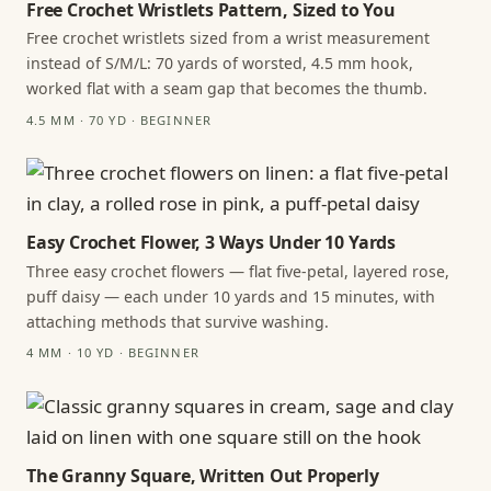
Free Crochet Wristlets Pattern, Sized to You
Free crochet wristlets sized from a wrist measurement
instead of S/M/L: 70 yards of worsted, 4.5 mm hook,
worked flat with a seam gap that becomes the thumb.
4.5 MM · 70 YD · BEGINNER
Easy Crochet Flower, 3 Ways Under 10 Yards
Three easy crochet flowers — flat five-petal, layered rose,
puff daisy — each under 10 yards and 15 minutes, with
attaching methods that survive washing.
4 MM · 10 YD · BEGINNER
The Granny Square, Written Out Properly