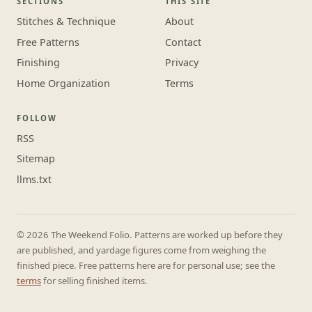
SECTIONS
THIS SITE
Stitches & Technique
About
Free Patterns
Contact
Finishing
Privacy
Home Organization
Terms
FOLLOW
RSS
Sitemap
llms.txt
© 2026 The Weekend Folio. Patterns are worked up before they
are published, and yardage figures come from weighing the
finished piece. Free patterns here are for personal use; see the
terms
for selling finished items.