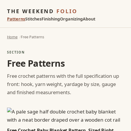
THE WEEKEND
FOLIO
Patterns
Stitches
Finishing
Organizing
About
Home
Free Patterns
SECTION
Free Patterns
Free crochet patterns with the full specification up
front: hook, yarn weight, yardage by size, gauge
and finished measurements.
Free Crochet Baby Blanket Pattern, Sized Right