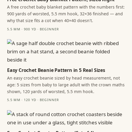
A free crochet baby blanket pattern with the numbers first:
900 yards of worsted, 5.5 mm hook, 32×36 finished — and
why that size fits a cot when 40×40 doesn't.
5.5 MM · 900 YD · BEGINNER
Easy Crochet Beanie Pattern in 5 Real Sizes
An easy crochet beanie sized by head measurement, not
age: 5 sizes from baby to large adult with the crown maths
shown, 120 yards of worsted, 5.5 mm hook.
5.5 MM · 120 YD · BEGINNER