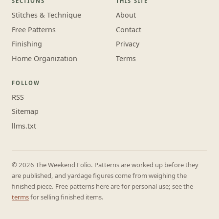
SECTIONS
THIS SITE
Stitches & Technique
About
Free Patterns
Contact
Finishing
Privacy
Home Organization
Terms
FOLLOW
RSS
Sitemap
llms.txt
© 2026 The Weekend Folio. Patterns are worked up before they
are published, and yardage figures come from weighing the
finished piece. Free patterns here are for personal use; see the
terms
for selling finished items.