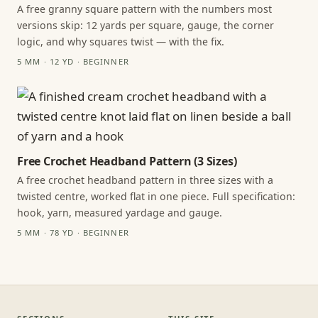
A free granny square pattern with the numbers most
versions skip: 12 yards per square, gauge, the corner
logic, and why squares twist — with the fix.
5 MM · 12 YD · BEGINNER
Free Crochet Headband Pattern (3 Sizes)
A free crochet headband pattern in three sizes with a
twisted centre, worked flat in one piece. Full specification:
hook, yarn, measured yardage and gauge.
5 MM · 78 YD · BEGINNER