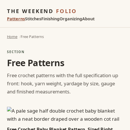
THE WEEKEND
FOLIO
Patterns
Stitches
Finishing
Organizing
About
Home
Free Patterns
SECTION
Free Patterns
Free crochet patterns with the full specification up
front: hook, yarn weight, yardage by size, gauge
and finished measurements.
Free Crochet Baby Blanket Pattern, Sized Right