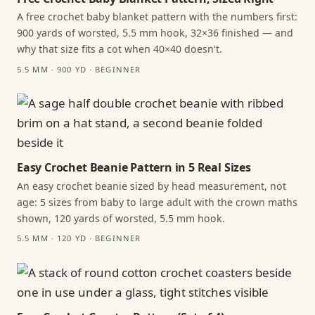
A free crochet baby blanket pattern with the numbers first:
900 yards of worsted, 5.5 mm hook, 32×36 finished — and
why that size fits a cot when 40×40 doesn't.
5.5 MM · 900 YD · BEGINNER
Easy Crochet Beanie Pattern in 5 Real Sizes
An easy crochet beanie sized by head measurement, not
age: 5 sizes from baby to large adult with the crown maths
shown, 120 yards of worsted, 5.5 mm hook.
5.5 MM · 120 YD · BEGINNER