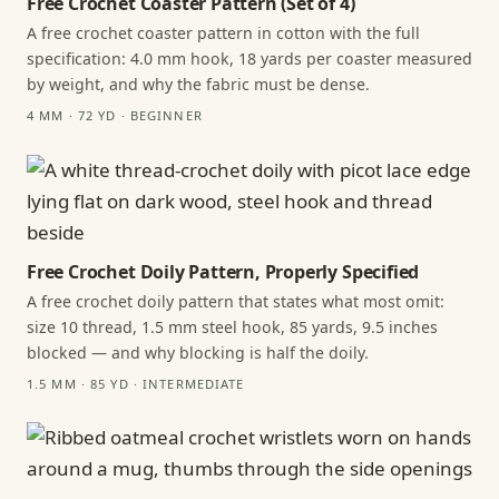
Free Crochet Coaster Pattern (Set of 4)
A free crochet coaster pattern in cotton with the full
specification: 4.0 mm hook, 18 yards per coaster measured
by weight, and why the fabric must be dense.
4 MM · 72 YD · BEGINNER
Free Crochet Doily Pattern, Properly Specified
A free crochet doily pattern that states what most omit:
size 10 thread, 1.5 mm steel hook, 85 yards, 9.5 inches
blocked — and why blocking is half the doily.
1.5 MM · 85 YD · INTERMEDIATE