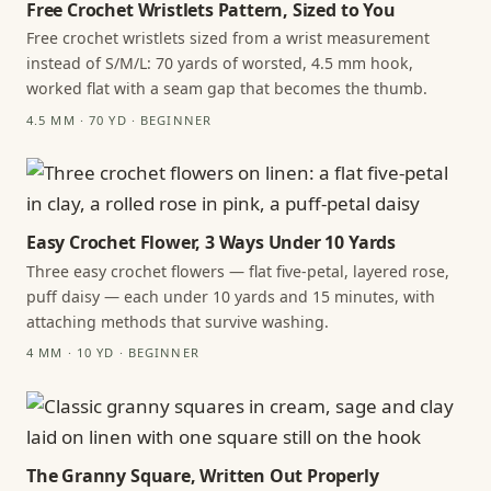
Free Crochet Wristlets Pattern, Sized to You
Free crochet wristlets sized from a wrist measurement
instead of S/M/L: 70 yards of worsted, 4.5 mm hook,
worked flat with a seam gap that becomes the thumb.
4.5 MM · 70 YD · BEGINNER
Easy Crochet Flower, 3 Ways Under 10 Yards
Three easy crochet flowers — flat five-petal, layered rose,
puff daisy — each under 10 yards and 15 minutes, with
attaching methods that survive washing.
4 MM · 10 YD · BEGINNER
The Granny Square, Written Out Properly