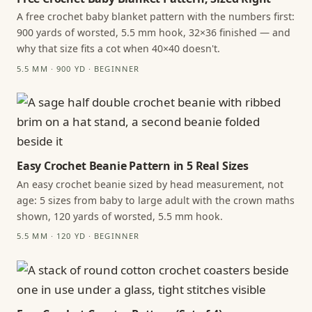
A free crochet baby blanket pattern with the numbers first:
900 yards of worsted, 5.5 mm hook, 32×36 finished — and
why that size fits a cot when 40×40 doesn't.
5.5 MM · 900 YD · BEGINNER
Easy Crochet Beanie Pattern in 5 Real Sizes
An easy crochet beanie sized by head measurement, not
age: 5 sizes from baby to large adult with the crown maths
shown, 120 yards of worsted, 5.5 mm hook.
5.5 MM · 120 YD · BEGINNER