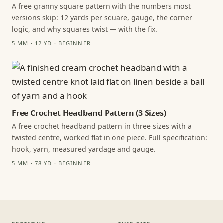
A free granny square pattern with the numbers most
versions skip: 12 yards per square, gauge, the corner
logic, and why squares twist — with the fix.
5 MM · 12 YD · BEGINNER
Free Crochet Headband Pattern (3 Sizes)
A free crochet headband pattern in three sizes with a
twisted centre, worked flat in one piece. Full specification:
hook, yarn, measured yardage and gauge.
5 MM · 78 YD · BEGINNER