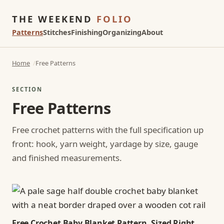
THE WEEKEND
FOLIO
Patterns
Stitches
Finishing
Organizing
About
Home
Free Patterns
SECTION
Free Patterns
Free crochet patterns with the full specification up
front: hook, yarn weight, yardage by size, gauge
and finished measurements.
Free Crochet Baby Blanket Pattern, Sized Right