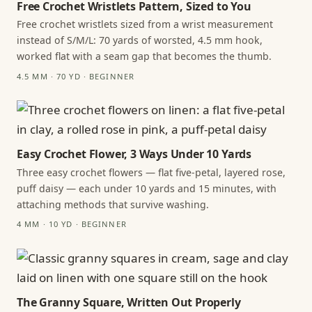
Free Crochet Wristlets Pattern, Sized to You
Free crochet wristlets sized from a wrist measurement
instead of S/M/L: 70 yards of worsted, 4.5 mm hook,
worked flat with a seam gap that becomes the thumb.
4.5 MM · 70 YD · BEGINNER
Easy Crochet Flower, 3 Ways Under 10 Yards
Three easy crochet flowers — flat five-petal, layered rose,
puff daisy — each under 10 yards and 15 minutes, with
attaching methods that survive washing.
4 MM · 10 YD · BEGINNER
The Granny Square, Written Out Properly