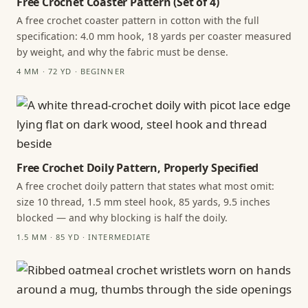
Free Crochet Coaster Pattern (Set of 4)
A free crochet coaster pattern in cotton with the full
specification: 4.0 mm hook, 18 yards per coaster measured
by weight, and why the fabric must be dense.
4 MM · 72 YD · BEGINNER
Free Crochet Doily Pattern, Properly Specified
A free crochet doily pattern that states what most omit:
size 10 thread, 1.5 mm steel hook, 85 yards, 9.5 inches
blocked — and why blocking is half the doily.
1.5 MM · 85 YD · INTERMEDIATE