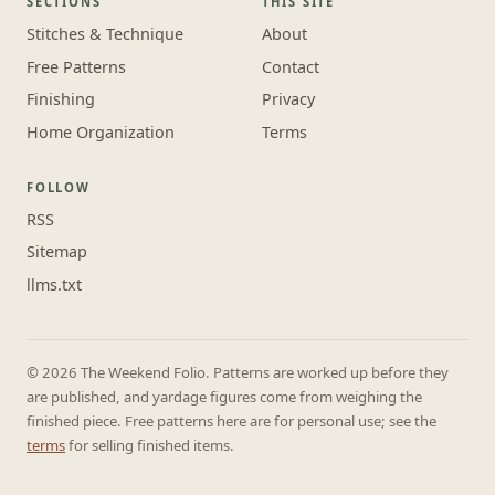
SECTIONS
THIS SITE
Stitches & Technique
About
Free Patterns
Contact
Finishing
Privacy
Home Organization
Terms
FOLLOW
RSS
Sitemap
llms.txt
© 2026 The Weekend Folio. Patterns are worked up before they
are published, and yardage figures come from weighing the
finished piece. Free patterns here are for personal use; see the
terms
for selling finished items.