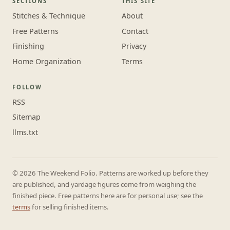
SECTIONS
THIS SITE
Stitches & Technique
About
Free Patterns
Contact
Finishing
Privacy
Home Organization
Terms
FOLLOW
RSS
Sitemap
llms.txt
© 2026 The Weekend Folio. Patterns are worked up before they
are published, and yardage figures come from weighing the
finished piece. Free patterns here are for personal use; see the
terms
for selling finished items.