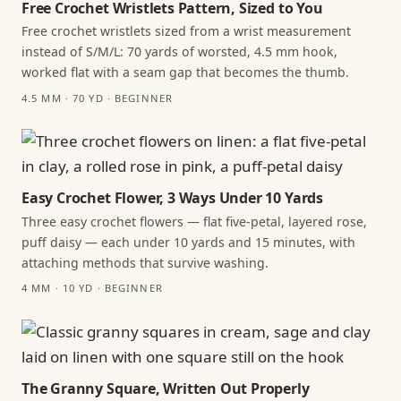
Free Crochet Wristlets Pattern, Sized to You
Free crochet wristlets sized from a wrist measurement
instead of S/M/L: 70 yards of worsted, 4.5 mm hook,
worked flat with a seam gap that becomes the thumb.
4.5 MM · 70 YD · BEGINNER
Easy Crochet Flower, 3 Ways Under 10 Yards
Three easy crochet flowers — flat five-petal, layered rose,
puff daisy — each under 10 yards and 15 minutes, with
attaching methods that survive washing.
4 MM · 10 YD · BEGINNER
The Granny Square, Written Out Properly