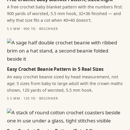
A free crochet baby blanket pattern with the numbers first:
900 yards of worsted, 5.5 mm hook, 32×36 finished — and
why that size fits a cot when 40×40 doesn't.
5.5 MM · 900 YD · BEGINNER
Easy Crochet Beanie Pattern in 5 Real Sizes
An easy crochet beanie sized by head measurement, not
age: 5 sizes from baby to large adult with the crown maths
shown, 120 yards of worsted, 5.5 mm hook.
5.5 MM · 120 YD · BEGINNER