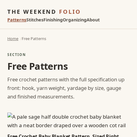
THE WEEKEND
FOLIO
Patterns
Stitches
Finishing
Organizing
About
Home
Free Patterns
SECTION
Free Patterns
Free crochet patterns with the full specification up
front: hook, yarn weight, yardage by size, gauge
and finished measurements.
Free Crochet Baby Blanket Pattern, Sized Right