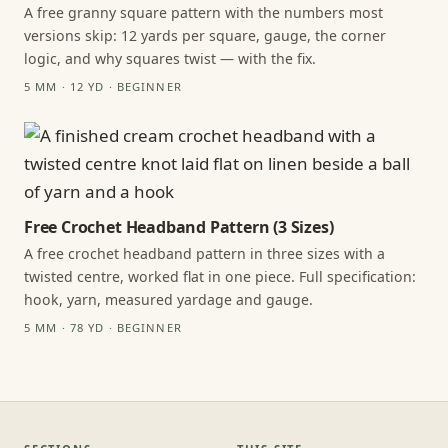
A free granny square pattern with the numbers most
versions skip: 12 yards per square, gauge, the corner
logic, and why squares twist — with the fix.
5 MM · 12 YD · BEGINNER
Free Crochet Headband Pattern (3 Sizes)
A free crochet headband pattern in three sizes with a
twisted centre, worked flat in one piece. Full specification:
hook, yarn, measured yardage and gauge.
5 MM · 78 YD · BEGINNER