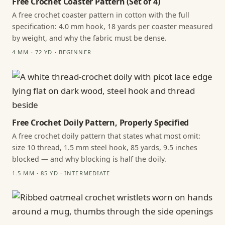
Free Crochet Coaster Pattern (Set of 4)
A free crochet coaster pattern in cotton with the full
specification: 4.0 mm hook, 18 yards per coaster measured
by weight, and why the fabric must be dense.
4 MM · 72 YD · BEGINNER
Free Crochet Doily Pattern, Properly Specified
A free crochet doily pattern that states what most omit:
size 10 thread, 1.5 mm steel hook, 85 yards, 9.5 inches
blocked — and why blocking is half the doily.
1.5 MM · 85 YD · INTERMEDIATE