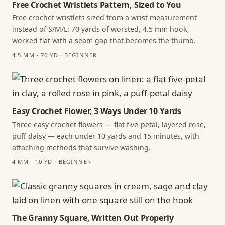
Free Crochet Wristlets Pattern, Sized to You
Free crochet wristlets sized from a wrist measurement
instead of S/M/L: 70 yards of worsted, 4.5 mm hook,
worked flat with a seam gap that becomes the thumb.
4.5 MM · 70 YD · BEGINNER
Easy Crochet Flower, 3 Ways Under 10 Yards
Three easy crochet flowers — flat five-petal, layered rose,
puff daisy — each under 10 yards and 15 minutes, with
attaching methods that survive washing.
4 MM · 10 YD · BEGINNER
The Granny Square, Written Out Properly