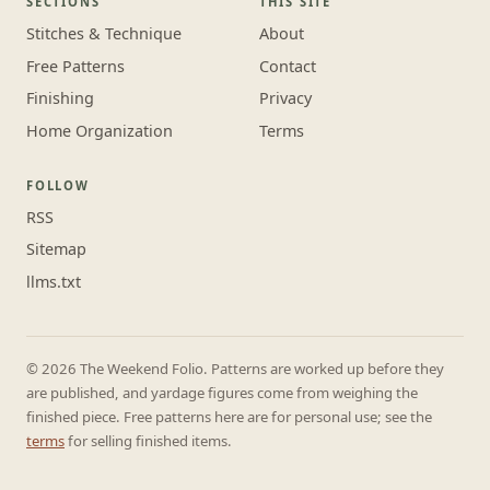
SECTIONS
THIS SITE
Stitches & Technique
About
Free Patterns
Contact
Finishing
Privacy
Home Organization
Terms
FOLLOW
RSS
Sitemap
llms.txt
© 2026 The Weekend Folio. Patterns are worked up before they
are published, and yardage figures come from weighing the
finished piece. Free patterns here are for personal use; see the
terms
for selling finished items.