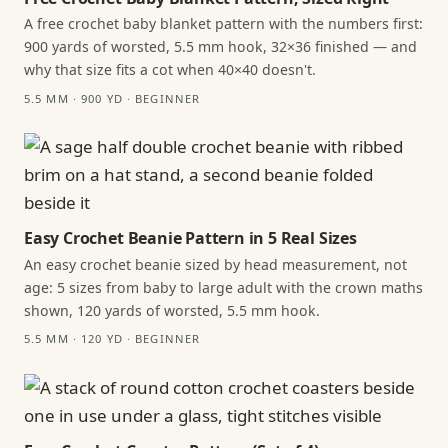
A free crochet baby blanket pattern with the numbers first:
900 yards of worsted, 5.5 mm hook, 32×36 finished — and
why that size fits a cot when 40×40 doesn't.
5.5 MM · 900 YD · BEGINNER
Easy Crochet Beanie Pattern in 5 Real Sizes
An easy crochet beanie sized by head measurement, not
age: 5 sizes from baby to large adult with the crown maths
shown, 120 yards of worsted, 5.5 mm hook.
5.5 MM · 120 YD · BEGINNER