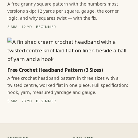
A free granny square pattern with the numbers most
versions skip: 12 yards per square, gauge, the corner
logic, and why squares twist — with the fix.
5 MM · 12 YD · BEGINNER
Free Crochet Headband Pattern (3 Sizes)
A free crochet headband pattern in three sizes with a
twisted centre, worked flat in one piece. Full specification:
hook, yarn, measured yardage and gauge.
5 MM · 78 YD · BEGINNER