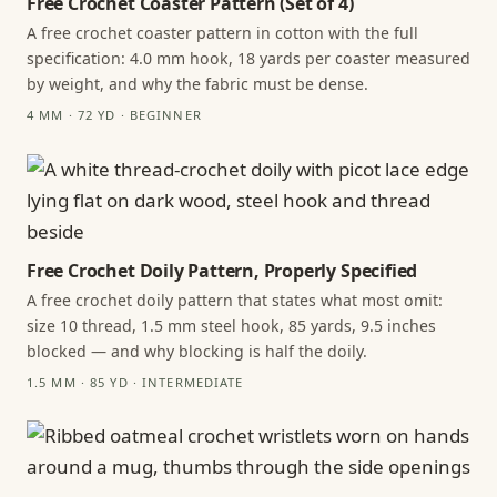
Free Crochet Coaster Pattern (Set of 4)
A free crochet coaster pattern in cotton with the full
specification: 4.0 mm hook, 18 yards per coaster measured
by weight, and why the fabric must be dense.
4 MM · 72 YD · BEGINNER
Free Crochet Doily Pattern, Properly Specified
A free crochet doily pattern that states what most omit:
size 10 thread, 1.5 mm steel hook, 85 yards, 9.5 inches
blocked — and why blocking is half the doily.
1.5 MM · 85 YD · INTERMEDIATE