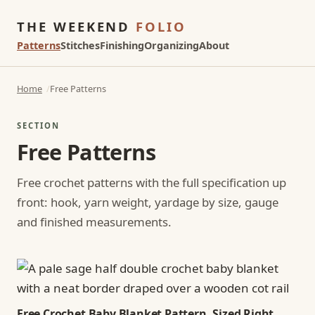
THE WEEKEND
FOLIO
Patterns
Stitches
Finishing
Organizing
About
Home
Free Patterns
SECTION
Free Patterns
Free crochet patterns with the full specification up
front: hook, yarn weight, yardage by size, gauge
and finished measurements.
Free Crochet Baby Blanket Pattern, Sized Right