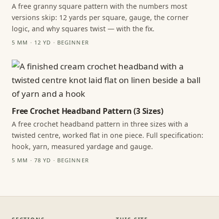
A free granny square pattern with the numbers most
versions skip: 12 yards per square, gauge, the corner
logic, and why squares twist — with the fix.
5 MM · 12 YD · BEGINNER
Free Crochet Headband Pattern (3 Sizes)
A free crochet headband pattern in three sizes with a
twisted centre, worked flat in one piece. Full specification:
hook, yarn, measured yardage and gauge.
5 MM · 78 YD · BEGINNER