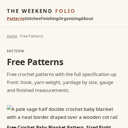
THE WEEKEND
FOLIO
Patterns
Stitches
Finishing
Organizing
About
Home
Free Patterns
SECTION
Free Patterns
Free crochet patterns with the full specification up
front: hook, yarn weight, yardage by size, gauge
and finished measurements.
Free Crochet Baby Blanket Pattern, Sized Right