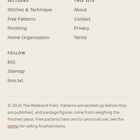
SECTIONS
THIS SITE
Stitches & Technique
About
Free Patterns
Contact
Finishing
Privacy
Home Organization
Terms
FOLLOW
RSS
Sitemap
llms.txt
© 2026 The Weekend Folio. Patterns are worked up before they
are published, and yardage figures come from weighing the
finished piece. Free patterns here are for personal use; see the
terms
for selling finished items.