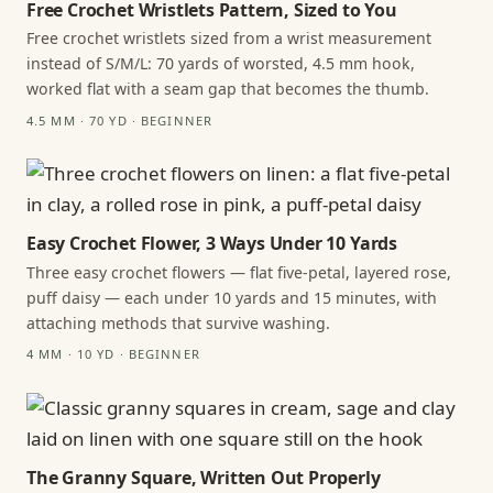
Free Crochet Wristlets Pattern, Sized to You
Free crochet wristlets sized from a wrist measurement
instead of S/M/L: 70 yards of worsted, 4.5 mm hook,
worked flat with a seam gap that becomes the thumb.
4.5 MM · 70 YD · BEGINNER
Easy Crochet Flower, 3 Ways Under 10 Yards
Three easy crochet flowers — flat five-petal, layered rose,
puff daisy — each under 10 yards and 15 minutes, with
attaching methods that survive washing.
4 MM · 10 YD · BEGINNER
The Granny Square, Written Out Properly