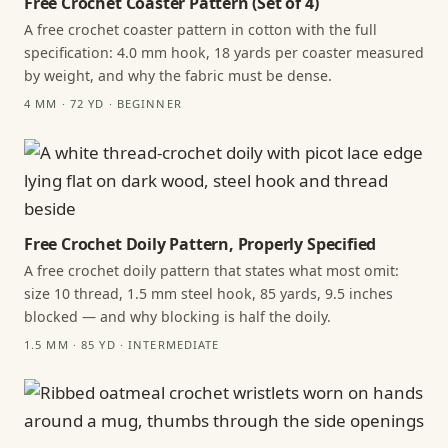
Free Crochet Coaster Pattern (Set of 4)
A free crochet coaster pattern in cotton with the full
specification: 4.0 mm hook, 18 yards per coaster measured
by weight, and why the fabric must be dense.
4 MM · 72 YD · BEGINNER
Free Crochet Doily Pattern, Properly Specified
A free crochet doily pattern that states what most omit:
size 10 thread, 1.5 mm steel hook, 85 yards, 9.5 inches
blocked — and why blocking is half the doily.
1.5 MM · 85 YD · INTERMEDIATE