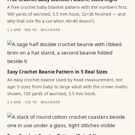
A free crochet baby blanket pattern with the numbers first:
900 yards of worsted, 5.5 mm hook, 32×36 finished — and
why that size fits a cot when 40×40 doesn't.
5.5 MM · 900 YD · BEGINNER
Easy Crochet Beanie Pattern in 5 Real Sizes
An easy crochet beanie sized by head measurement, not
age: 5 sizes from baby to large adult with the crown maths
shown, 120 yards of worsted, 5.5 mm hook.
5.5 MM · 120 YD · BEGINNER