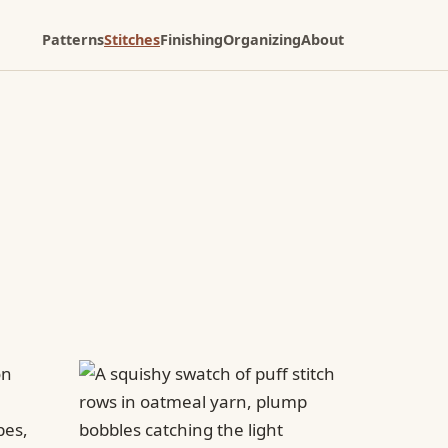
Patterns
Stitches
Finishing
Organizing
About