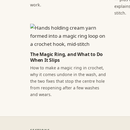
work.
explains
stitch.
The Magic Ring, and What to Do
When It Slips
How to make a magic ring in crochet,
why it comes undone in the wash, and
the two fixes that stop the centre hole
from reopening after a few washes
and wears.