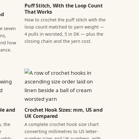
Puff Stitch, With the Loop Count
That Works
ad
How to crochet the puff stitch with the
loop count matched to yarn weight —
he seven
4 pulls in worsted, 5 in DK — plus the
ns,
closing chain and the yarn cost.
 and how
lance.
ple and
Crochet Hook Sizes: mm, US and
UK Compared
, the
A complete crochet hook size chart
e
converting millimetres to US letter-
oughly
number sizes and UK numbers, with