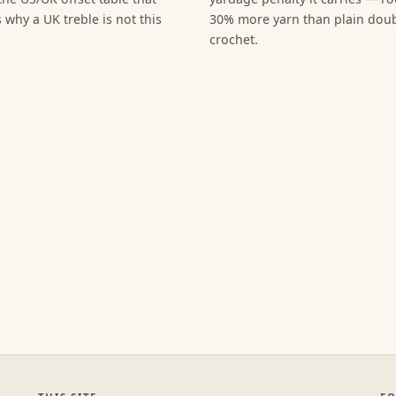
 why a UK treble is not this
30% more yarn than plain dou
crochet.