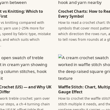
t vs Knitting: Which to
Crochet Charts: How to Re
irst
Every Symbol
 vs knitting compared with
How to read a crochet chart: t
: yarn use (~25% more for
symbols that cover most patter
, speed by fabric type, mistake
which direction the rows run,
y, and which suits which
to tell rows from rounds at a g
.
 Crochet (US) — and Why UK
Waffle Stitch: Chart, Multi
Differ
Gauge Effect
work treble crochet: yarn over
How to crochet the waffle stitch
our steps, a ch-4 turning chain
stitch multiple it needs, and th
the US/UK offset table that
yardage penalty it carries — r