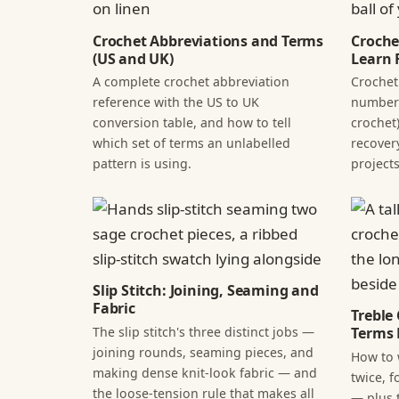
Crochet Abbreviations and Terms
Croche
(US and UK)
Learn F
A complete crochet abbreviation
Crochet
reference with the US to UK
numbers
conversion table, and how to tell
crochet)
which set of terms an unlabelled
recover
pattern is using.
projects
Slip Stitch: Joining, Seaming and
Fabric
Treble
The slip stitch's three distinct jobs —
Terms 
joining rounds, seaming pieces, and
How to 
making dense knit-look fabric — and
twice, f
the loose-tension rule that makes all
— plus 