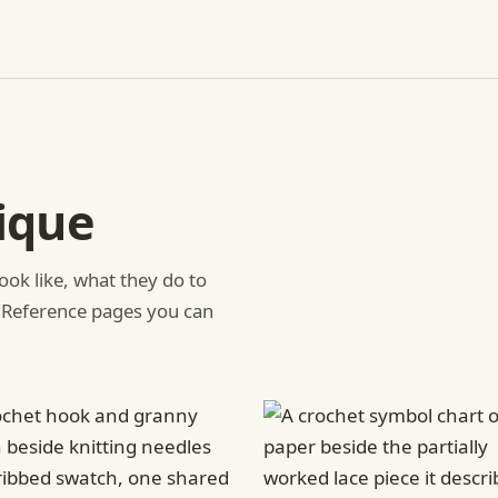
ique
ook like, what they do to
 Reference pages you can