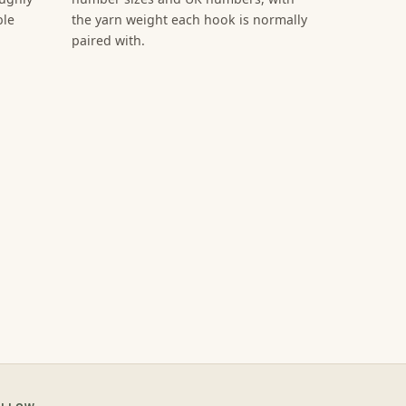
ble
the yarn weight each hook is normally
paired with.