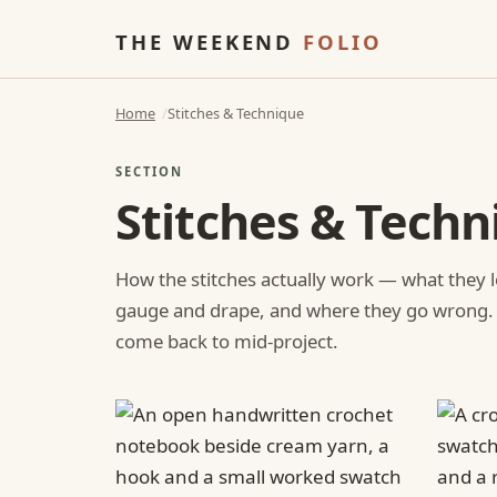
THE WEEKEND
FOLIO
Home
Stitches & Technique
SECTION
Stitches & Techn
How the stitches actually work — what they l
gauge and drape, and where they go wrong.
come back to mid-project.