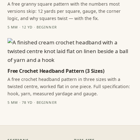
A free granny square pattern with the numbers most
versions skip: 12 yards per square, gauge, the corner
logic, and why squares twist — with the fix.
5 MM · 12 YD · BEGINNER
Free Crochet Headband Pattern (3 Sizes)
A free crochet headband pattern in three sizes with a
twisted centre, worked flat in one piece. Full specification:
hook, yarn, measured yardage and gauge.
5 MM · 78 YD · BEGINNER