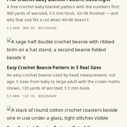
A free crochet baby blanket pattern with the numbers first:
900 yards of worsted, 5.5 mm hook, 32×36 finished — and
why that size fits a cot when 40×40 doesn't.
5.5 MM · 900 YD · BEGINNER
Easy Crochet Beanie Pattern in 5 Real Sizes
An easy crochet beanie sized by head measurement, not
age: 5 sizes from baby to large adult with the crown maths
shown, 120 yards of worsted, 5.5 mm hook.
5.5 MM · 120 YD · BEGINNER