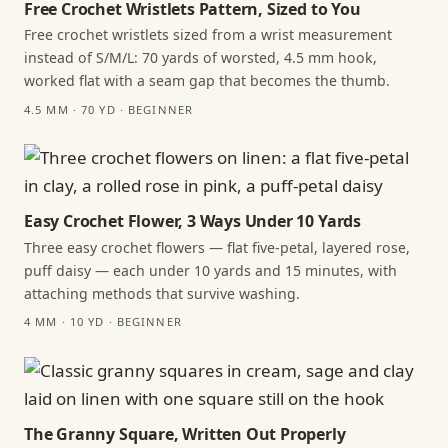
Free Crochet Wristlets Pattern, Sized to You
Free crochet wristlets sized from a wrist measurement
instead of S/M/L: 70 yards of worsted, 4.5 mm hook,
worked flat with a seam gap that becomes the thumb.
4.5 MM · 70 YD · BEGINNER
Easy Crochet Flower, 3 Ways Under 10 Yards
Three easy crochet flowers — flat five-petal, layered rose,
puff daisy — each under 10 yards and 15 minutes, with
attaching methods that survive washing.
4 MM · 10 YD · BEGINNER
The Granny Square, Written Out Properly