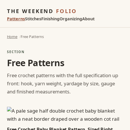
THE WEEKEND
FOLIO
Patterns
Stitches
Finishing
Organizing
About
Home
Free Patterns
SECTION
Free Patterns
Free crochet patterns with the full specification up
front: hook, yarn weight, yardage by size, gauge
and finished measurements.
Free Crochet Baby Blanket Pattern, Sized Right