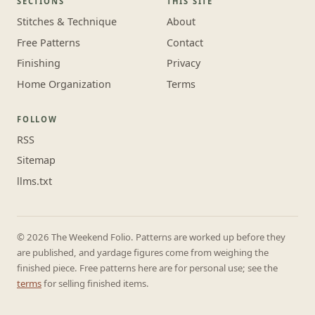
SECTIONS
THIS SITE
Stitches & Technique
About
Free Patterns
Contact
Finishing
Privacy
Home Organization
Terms
FOLLOW
RSS
Sitemap
llms.txt
© 2026 The Weekend Folio. Patterns are worked up before they
are published, and yardage figures come from weighing the
finished piece. Free patterns here are for personal use; see the
terms
for selling finished items.