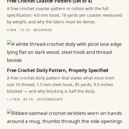
Free Crochet Coaster Pattern (Set of 4)
A free crochet coaster pattern in cotton with the full
specification: 4.0 mm hook, 18 yards per coaster measured
by weight, and why the fabric must be dense.
4 MM · 72 YD · BEGINNER
Free Crochet Doily Pattern, Properly Specified
A free crochet doily pattern that states what most omit:
size 10 thread, 1.5 mm steel hook, 85 yards, 9.5 inches
blocked — and why blocking is half the doily.
1.5 MM · 85 YD · INTERMEDIATE