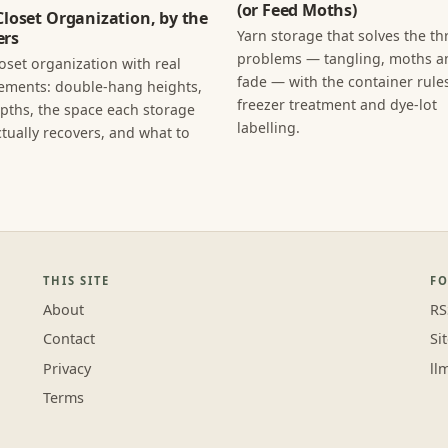
(or Feed Moths)
Closet Organization, by the
Yarn storage that solves the th
rs
problems — tangling, moths an
loset organization with real
fade — with the container rules
ments: double-hang heights,
freezer treatment and dye-lot
epths, the space each storage
labelling.
tually recovers, and what to
THIS SITE
F
About
RS
Contact
Si
Privacy
ll
Terms