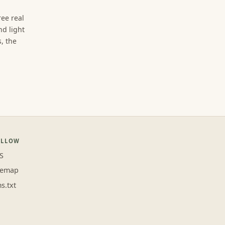
ree real
d light
, the
OLLOW
S
temap
ms.txt