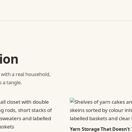
ion
 with a real household,
o a tangle.
Yarn Storage That Doesn't 