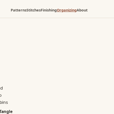
Patterns
Stitches
Finishing
Organizing
About
Tangle