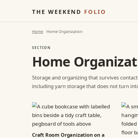
THE WEEKEND
FOLIO
Home
Home Organization
SECTION
Home Organizat
Storage and organizing that survives contact
including yarn storage that does not turn int
Craft Room Organization on a