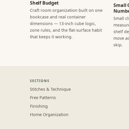
Shelf Budget
Small 
Craft room organization built on one
Numbe
bookcase and real container
Small c
dimensions — 13-inch cube logic,
measure
zone rules, and the flat-surface habit
shelf d
that keeps it working.
move ac
skip.
SECTIONS
Stitches & Technique
Free Patterns
Finishing
Home Organization