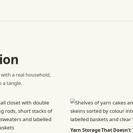
ion
 with a real household,
o a tangle.
Yarn Storage That Doesn't 