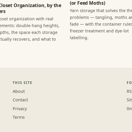
(or Feed Moths)
Closet Organization, by the
Yarn storage that solves the th
rs
problems — tangling, moths an
loset organization with real
fade — with the container rules
ments: double-hang heights,
freezer treatment and dye-lot
epths, the space each storage
labelling.
tually recovers, and what to
THIS SITE
F
About
RS
Contact
Si
Privacy
ll
Terms