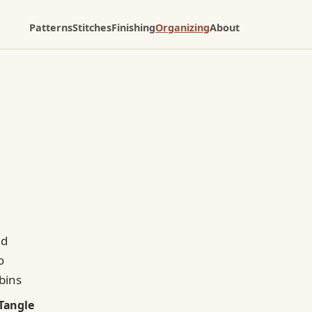
Patterns
Stitches
Finishing
Organizing
About
Tangle