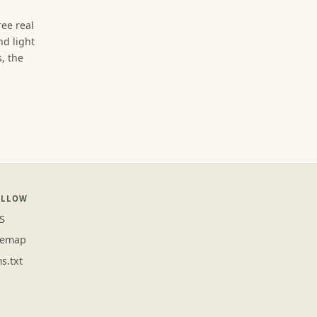
ree real
d light
, the
OLLOW
S
temap
ms.txt