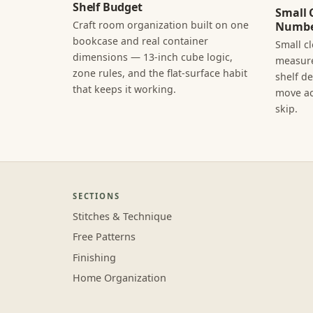
Shelf Budget
Small 
Craft room organization built on one
Numbe
bookcase and real container
Small c
dimensions — 13-inch cube logic,
measure
zone rules, and the flat-surface habit
shelf d
that keeps it working.
move ac
skip.
SECTIONS
Stitches & Technique
Free Patterns
Finishing
Home Organization