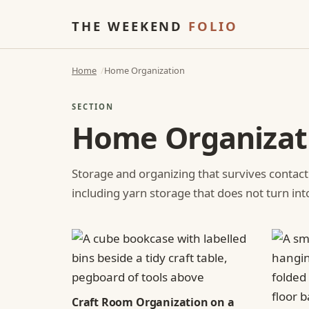
THE WEEKEND
FOLIO
Home
Home Organization
SECTION
Home Organizat
Storage and organizing that survives contact
including yarn storage that does not turn int
Craft Room Organization on a