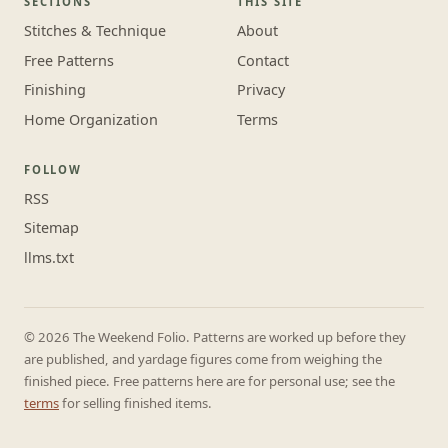
SECTIONS
THIS SITE
Stitches & Technique
About
Free Patterns
Contact
Finishing
Privacy
Home Organization
Terms
FOLLOW
RSS
Sitemap
llms.txt
© 2026 The Weekend Folio. Patterns are worked up before they
are published, and yardage figures come from weighing the
finished piece. Free patterns here are for personal use; see the
terms
for selling finished items.