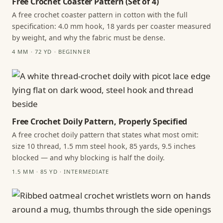
Free Crochet Coaster Pattern (Set of 4)
A free crochet coaster pattern in cotton with the full
specification: 4.0 mm hook, 18 yards per coaster measured
by weight, and why the fabric must be dense.
4 MM · 72 YD · BEGINNER
Free Crochet Doily Pattern, Properly Specified
A free crochet doily pattern that states what most omit:
size 10 thread, 1.5 mm steel hook, 85 yards, 9.5 inches
blocked — and why blocking is half the doily.
1.5 MM · 85 YD · INTERMEDIATE