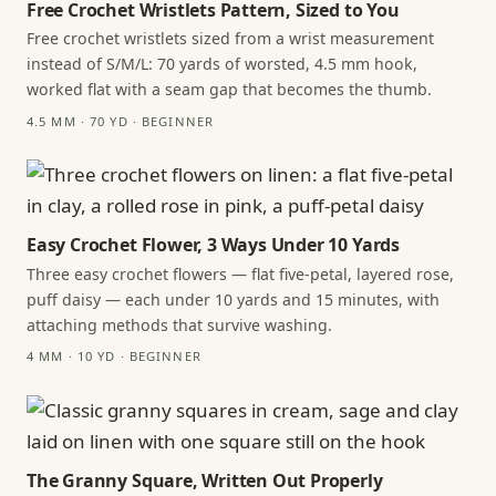
Free Crochet Wristlets Pattern, Sized to You
Free crochet wristlets sized from a wrist measurement
instead of S/M/L: 70 yards of worsted, 4.5 mm hook,
worked flat with a seam gap that becomes the thumb.
4.5 MM · 70 YD · BEGINNER
Easy Crochet Flower, 3 Ways Under 10 Yards
Three easy crochet flowers — flat five-petal, layered rose,
puff daisy — each under 10 yards and 15 minutes, with
attaching methods that survive washing.
4 MM · 10 YD · BEGINNER
The Granny Square, Written Out Properly