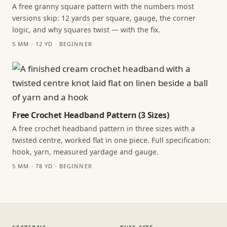
A free granny square pattern with the numbers most
versions skip: 12 yards per square, gauge, the corner
logic, and why squares twist — with the fix.
5 MM · 12 YD · BEGINNER
Free Crochet Headband Pattern (3 Sizes)
A free crochet headband pattern in three sizes with a
twisted centre, worked flat in one piece. Full specification:
hook, yarn, measured yardage and gauge.
5 MM · 78 YD · BEGINNER