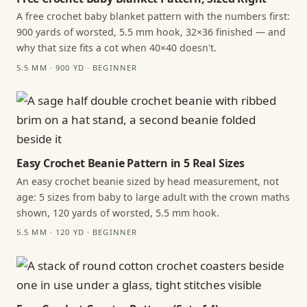
A free crochet baby blanket pattern with the numbers first:
900 yards of worsted, 5.5 mm hook, 32×36 finished — and
why that size fits a cot when 40×40 doesn't.
5.5 MM · 900 YD · BEGINNER
Easy Crochet Beanie Pattern in 5 Real Sizes
An easy crochet beanie sized by head measurement, not
age: 5 sizes from baby to large adult with the crown maths
shown, 120 yards of worsted, 5.5 mm hook.
5.5 MM · 120 YD · BEGINNER