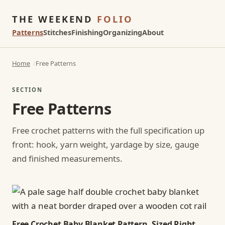
THE WEEKEND
FOLIO
Patterns
Stitches
Finishing
Organizing
About
Home
Free Patterns
SECTION
Free Patterns
Free crochet patterns with the full specification up
front: hook, yarn weight, yardage by size, gauge
and finished measurements.
Free Crochet Baby Blanket Pattern, Sized Right