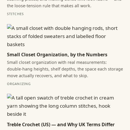
the loose-tension rule that makes all work.
STITCHES
Small Closet Organization, by the Numbers
Small closet organization with real measurements:
double-hang heights, shelf depths, the space each storage
move actually recovers, and what to skip.
ORGANIZING
Treble Crochet (US) — and Why UK Terms Differ