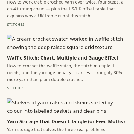
How to work treble crochet: yarn over twice, four steps, a
ch-4 turning chain — plus the US/UK offset table that
explains why a UK treble is not this stitch.
STITCHES
Waffle Stitch: Chart, Multiple and Gauge Effect
How to crochet the waffle stitch, the stitch multiple it
needs, and the yardage penalty it carries — roughly 30%
more yarn than plain double crochet.
STITCHES
Yarn Storage That Doesn't Tangle (or Feed Moths)
Yarn storage that solves the three real problems —