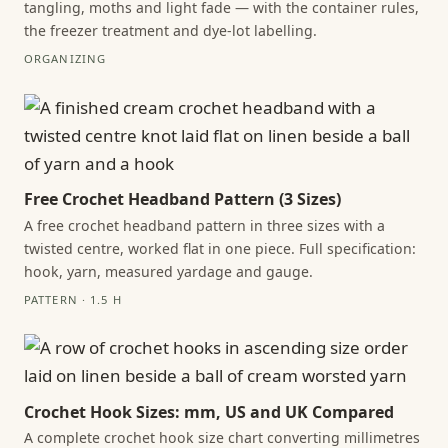
tangling, moths and light fade — with the container rules,
the freezer treatment and dye-lot labelling.
ORGANIZING
Free Crochet Headband Pattern (3 Sizes)
A free crochet headband pattern in three sizes with a
twisted centre, worked flat in one piece. Full specification:
hook, yarn, measured yardage and gauge.
PATTERN · 1.5 H
Crochet Hook Sizes: mm, US and UK Compared
A complete crochet hook size chart converting millimetres