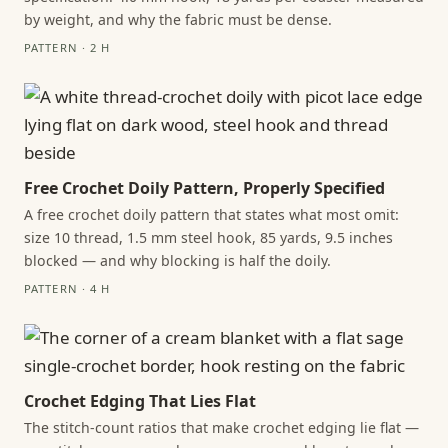
by weight, and why the fabric must be dense.
PATTERN · 2 H
Free Crochet Doily Pattern, Properly Specified
A free crochet doily pattern that states what most omit:
size 10 thread, 1.5 mm steel hook, 85 yards, 9.5 inches
blocked — and why blocking is half the doily.
PATTERN · 4 H
Crochet Edging That Lies Flat
The stitch-count ratios that make crochet edging lie flat —