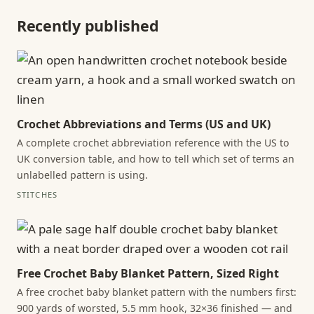
Recently published
Crochet Abbreviations and Terms (US and UK)
A complete crochet abbreviation reference with the US to
UK conversion table, and how to tell which set of terms an
unlabelled pattern is using.
STITCHES
Free Crochet Baby Blanket Pattern, Sized Right
A free crochet baby blanket pattern with the numbers first:
900 yards of worsted, 5.5 mm hook, 32×36 finished — and