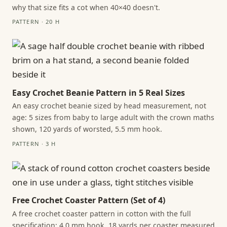
why that size fits a cot when 40×40 doesn't.
PATTERN · 20 H
Easy Crochet Beanie Pattern in 5 Real Sizes
An easy crochet beanie sized by head measurement, not
age: 5 sizes from baby to large adult with the crown maths
shown, 120 yards of worsted, 5.5 mm hook.
PATTERN · 3 H
Free Crochet Coaster Pattern (Set of 4)
A free crochet coaster pattern in cotton with the full
specification: 4.0 mm hook, 18 yards per coaster measured