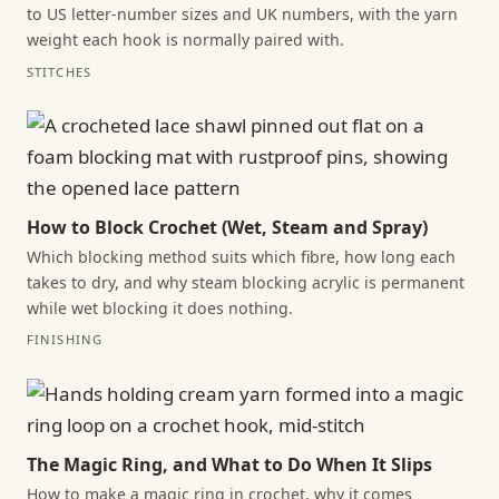
to US letter-number sizes and UK numbers, with the yarn
weight each hook is normally paired with.
STITCHES
How to Block Crochet (Wet, Steam and Spray)
Which blocking method suits which fibre, how long each
takes to dry, and why steam blocking acrylic is permanent
while wet blocking it does nothing.
FINISHING
The Magic Ring, and What to Do When It Slips
How to make a magic ring in crochet, why it comes