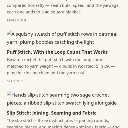
compared honestly — seam bulk, speed, and the yardage
each one adds to a 48-square blanket.
FINISHING
Puff Stitch, With the Loop Count That Works
How to crochet the puff stitch with the loop count
matched to yarn weight — 4 pulls in worsted, 5 in DK —
plus the closing chain and the yarn cost.
STITCHES
Slip Stitch: Joining, Seaming and Fabric
The slip stitch's three distinct jobs — joining rounds,
seaming pieces, and making dense knit-look fabric — and