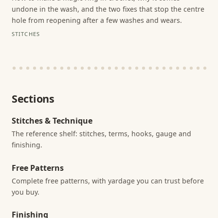
undone in the wash, and the two fixes that stop the centre
hole from reopening after a few washes and wears.
STITCHES
Sections
Stitches & Technique
The reference shelf: stitches, terms, hooks, gauge and
finishing.
Free Patterns
Complete free patterns, with yardage you can trust before
you buy.
Finishing