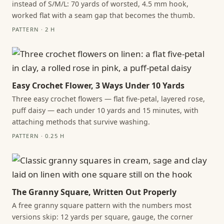
instead of S/M/L: 70 yards of worsted, 4.5 mm hook,
worked flat with a seam gap that becomes the thumb.
PATTERN · 2 H
Easy Crochet Flower, 3 Ways Under 10 Yards
Three easy crochet flowers — flat five-petal, layered rose,
puff daisy — each under 10 yards and 15 minutes, with
attaching methods that survive washing.
PATTERN · 0.25 H
The Granny Square, Written Out Properly
A free granny square pattern with the numbers most
versions skip: 12 yards per square, gauge, the corner