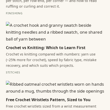
per stitch, per row-end, per corner — and how to read
ruffling or curling and correct it.
FINISHING
Crochet vs Knitting: Which to Learn First
Crochet vs knitting compared with numbers: yarn use
(~25% more for crochet), speed by fabric type, mistake
recovery, and which suits which projects.
STITCHES
Free Crochet Wristlets Pattern, Sized to You
Free crochet wristlets sized from a wrist measurement