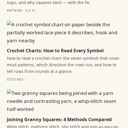
logic, and why squares twist — with the fix.
PATTERN · 0.5 H
Crochet Charts: How to Read Every Symbol
How to read a crochet chart: the seven symbols that cover
most patterns, which direction the rows run, and how to
tell rows from rounds at a glance.
STITCHES
Joining Granny Squares: 4 Methods Compared
Whip stitch, mattress stitch, slip stitch and join-as-you-go