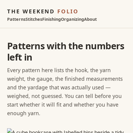
THE WEEKEND
FOLIO
Patterns
Stitches
Finishing
Organizing
About
Patterns with the numbers
left in
Every pattern here lists the hook, the yarn
weight, the gauge, the finished measurements
and the yardage that was actually used —
weighed, not guessed. You can tell before you
start whether it will fit and whether you have
enough yarn.