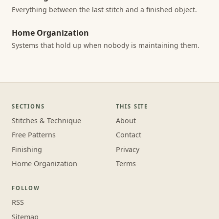
Everything between the last stitch and a finished object.
Home Organization
Systems that hold up when nobody is maintaining them.
SECTIONS
THIS SITE
Stitches & Technique
About
Free Patterns
Contact
Finishing
Privacy
Home Organization
Terms
FOLLOW
RSS
Sitemap