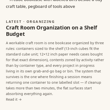
LATEST · ORGANIZING
Craft Room Organization on a Shelf
Budget
A workable craft room is one bookcase organized by three
rules: containers sized to the shelf (13-inch cubes fit the
standard cube unit; 12×12 inch paper needs cases bought
for that exact dimension), contents zoned by activity rather
than by container type, and every project in progress
living in its own grab-and-go bag or bin. The system that
survives is the one where finishing a session means
returning one container to one labelled slot — if cleanup
takes more than two minutes, the flat surfaces start
absorbing everything again.
Read it →