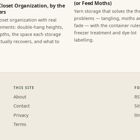
(or Feed Moths)
Closet Organization, by the
Yarn storage that solves the th
rs
problems — tangling, moths an
loset organization with real
fade — with the container rules
ments: double-hang heights,
freezer treatment and dye-lot
epths, the space each storage
labelling.
tually recovers, and what to
THIS SITE
F
About
RS
Contact
Si
Privacy
ll
Terms