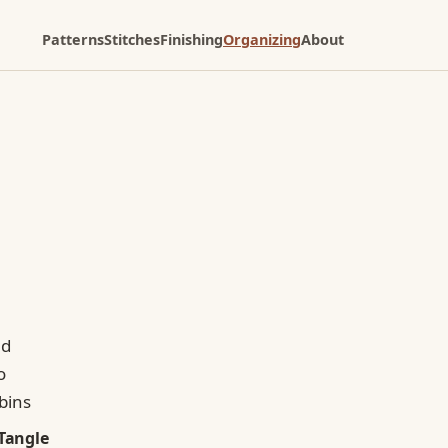
Patterns
Stitches
Finishing
Organizing
About
Tangle