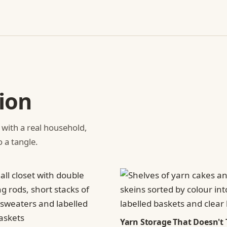
ion
 with a real household,
o a tangle.
Yarn Storage That Doesn't 