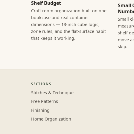
Shelf Budget
Small 
Craft room organization built on one
Numbe
bookcase and real container
Small c
dimensions — 13-inch cube logic,
measure
zone rules, and the flat-surface habit
shelf d
that keeps it working.
move ac
skip.
SECTIONS
Stitches & Technique
Free Patterns
Finishing
Home Organization