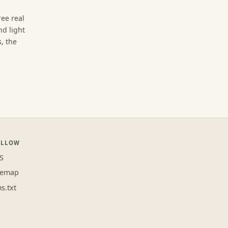
ree real
d light
, the
OLLOW
S
temap
ms.txt