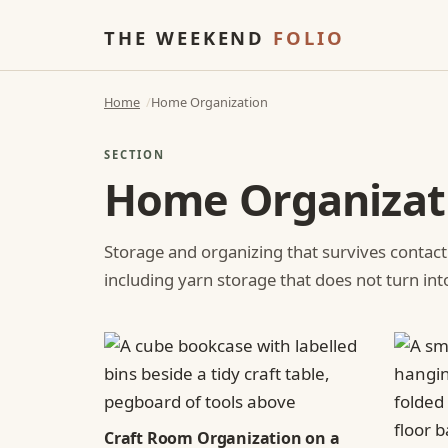
THE WEEKEND
FOLIO
Home
Home Organization
SECTION
Home Organizat
Storage and organizing that survives contact
including yarn storage that does not turn int
Craft Room Organization on a