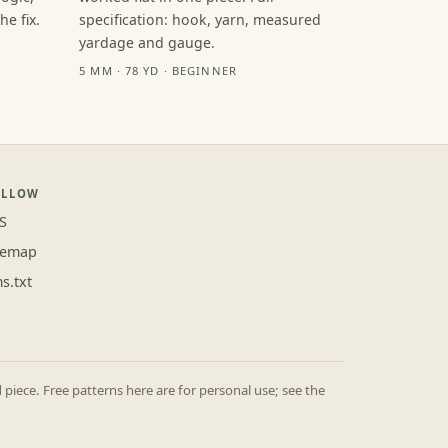
e fix.
specification: hook, yarn, measured
yardage and gauge.
5 MM · 78 YD · BEGINNER
OLLOW
S
temap
ms.txt
iece. Free patterns here are for personal use; see the