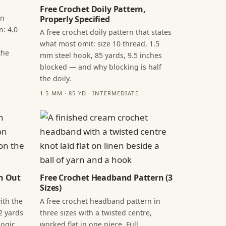
Free Crochet Doily Pattern,
in
Properly Specified
n: 4.0
A free crochet doily pattern that states
what most omit: size 10 thread, 1.5
the
mm steel hook, 85 yards, 9.5 inches
blocked — and why blocking is half
the doily.
1.5 MM · 85 YD · INTERMEDIATE
n Out
Free Crochet Headband Pattern (3
Sizes)
ith the
A free crochet headband pattern in
2 yards
three sizes with a twisted centre,
ogic,
worked flat in one piece. Full