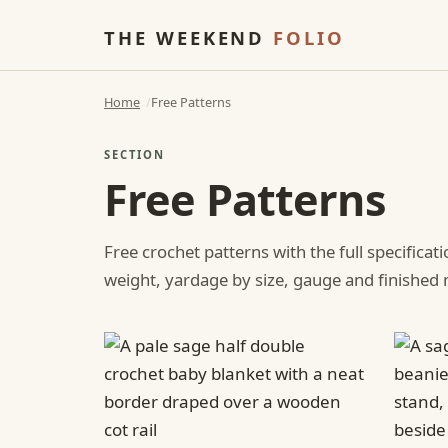
THE WEEKEND
FOLIO
Home
Free Patterns
SECTION
Free Patterns
Free crochet patterns with the full specificat
weight, yardage by size, gauge and finishe