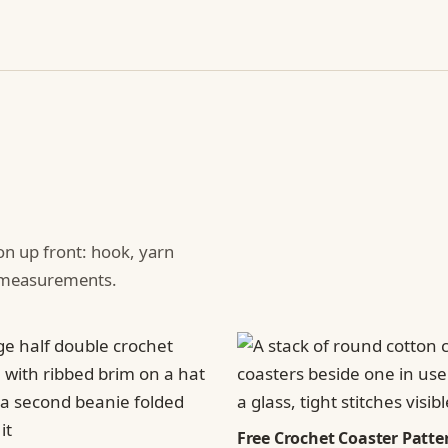
ion up front: hook, yarn
d measurements.
Free Crochet Coaster Patter