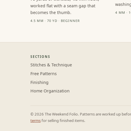
washing
worked flat with a seam gap that
becomes the thumb.
4 MM · 
4.5 MM · 70 YD · BEGINNER
SECTIONS
Stitches & Technique
Free Patterns
Finishing
Home Organization
© 2026 The Weekend Folio. Patterns are worked up before 
terms
for selling finished items.