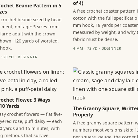
of 4)
rochet Beanie Pattern in 5
A free crochet coaster pattern 
zes
cotton with the full specificatio
 crochet beanie sized by head
mm hook, 18 yards per coaster
ment, not age: 5 sizes from
measured by weight, and why 
 large adult with the crown
fabric must be dense.
hown, 120 yards of worsted,
 hook.
4 MM · 72 YD · BEGINNER
· 120 YD · BEGINNER
rochet Flower, 3 Ways
10 Yards
The Granny Square, Writte
sy crochet flowers — flat five-
Properly
layered rose, puff daisy — each
A free granny square pattern w
0 yards and 15 minutes, with
numbers most versions skip: 1
ng methods that survive
per square, gauge, the corner l