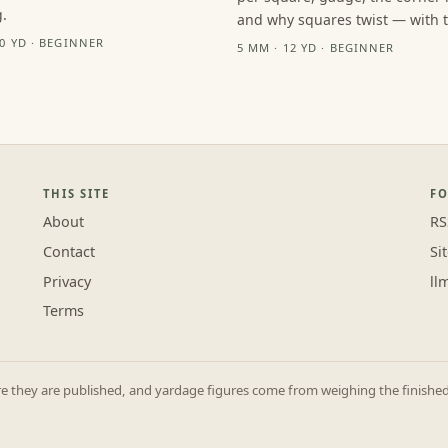
.
and why squares twist — with th
10 YD · BEGINNER
5 MM · 12 YD · BEGINNER
THIS SITE
F
About
RS
Contact
Si
Privacy
ll
Terms
they are published, and yardage figures come from weighing the finished p