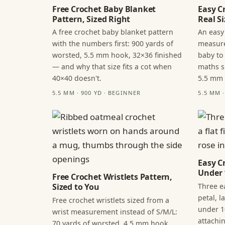
Free Crochet Baby Blanket
Easy C
Pattern, Sized Right
Real Si
A free crochet baby blanket pattern
An easy
with the numbers first: 900 yards of
measure
worsted, 5.5 mm hook, 32×36 finished
baby to
— and why that size fits a cot when
maths s
40×40 doesn't.
5.5 mm
5.5 MM · 900 YD · BEGINNER
5.5 MM 
Easy C
Under 
Free Crochet Wristlets Pattern,
Three ea
Sized to You
petal, 
Free crochet wristlets sized from a
under 1
wrist measurement instead of S/M/L:
attachi
70 yards of worsted, 4.5 mm hook,