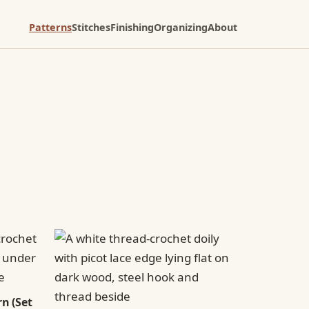
Patterns
Stitches
Finishing
Organizing
About
n (Set