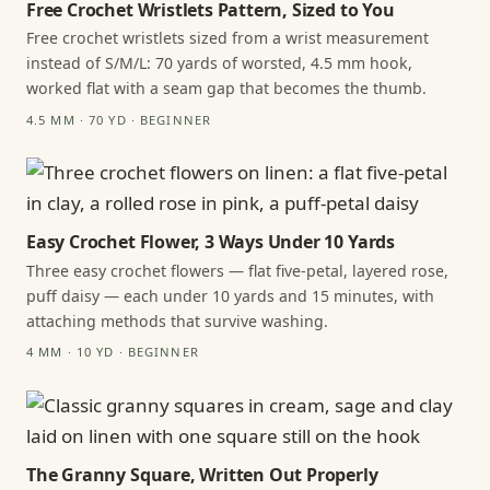
Free Crochet Wristlets Pattern, Sized to You
Free crochet wristlets sized from a wrist measurement
instead of S/M/L: 70 yards of worsted, 4.5 mm hook,
worked flat with a seam gap that becomes the thumb.
4.5 MM · 70 YD · BEGINNER
Easy Crochet Flower, 3 Ways Under 10 Yards
Three easy crochet flowers — flat five-petal, layered rose,
puff daisy — each under 10 yards and 15 minutes, with
attaching methods that survive washing.
4 MM · 10 YD · BEGINNER
The Granny Square, Written Out Properly