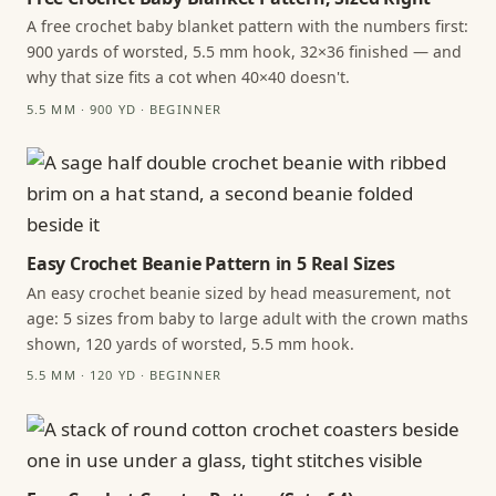
A free crochet baby blanket pattern with the numbers first:
900 yards of worsted, 5.5 mm hook, 32×36 finished — and
why that size fits a cot when 40×40 doesn't.
5.5 MM · 900 YD · BEGINNER
Easy Crochet Beanie Pattern in 5 Real Sizes
An easy crochet beanie sized by head measurement, not
age: 5 sizes from baby to large adult with the crown maths
shown, 120 yards of worsted, 5.5 mm hook.
5.5 MM · 120 YD · BEGINNER