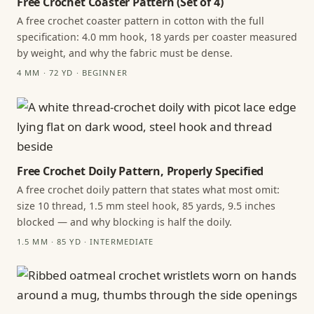
Free Crochet Coaster Pattern (Set of 4)
A free crochet coaster pattern in cotton with the full
specification: 4.0 mm hook, 18 yards per coaster measured
by weight, and why the fabric must be dense.
4 MM · 72 YD · BEGINNER
Free Crochet Doily Pattern, Properly Specified
A free crochet doily pattern that states what most omit:
size 10 thread, 1.5 mm steel hook, 85 yards, 9.5 inches
blocked — and why blocking is half the doily.
1.5 MM · 85 YD · INTERMEDIATE