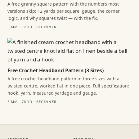
A free granny square pattern with the numbers most
versions skip: 12 yards per square, gauge, the corner
logic, and why squares twist — with the fix.
5 MM · 12 YD · BEGINNER
Free Crochet Headband Pattern (3 Sizes)
A free crochet headband pattern in three sizes with a
twisted centre, worked flat in one piece. Full specification:
hook, yarn, measured yardage and gauge.
5 MM · 78 YD · BEGINNER