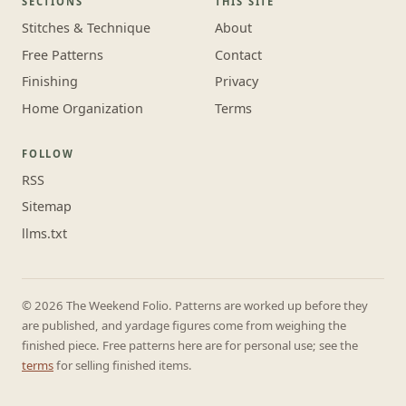
SECTIONS
THIS SITE
Stitches & Technique
About
Free Patterns
Contact
Finishing
Privacy
Home Organization
Terms
FOLLOW
RSS
Sitemap
llms.txt
© 2026 The Weekend Folio. Patterns are worked up before they
are published, and yardage figures come from weighing the
finished piece. Free patterns here are for personal use; see the
terms
for selling finished items.