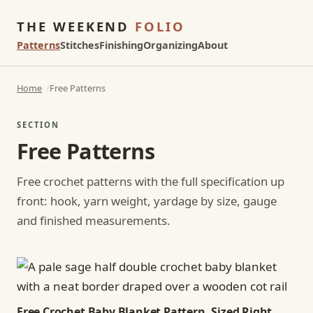
THE WEEKEND
FOLIO
Patterns
Stitches
Finishing
Organizing
About
Home
Free Patterns
SECTION
Free Patterns
Free crochet patterns with the full specification up
front: hook, yarn weight, yardage by size, gauge
and finished measurements.
Free Crochet Baby Blanket Pattern, Sized Right