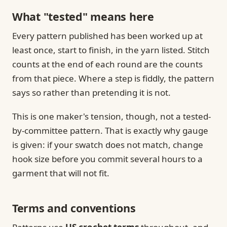
What "tested" means here
Every pattern published has been worked up at
least once, start to finish, in the yarn listed. Stitch
counts at the end of each round are the counts
from that piece. Where a step is fiddly, the pattern
says so rather than pretending it is not.
This is one maker's tension, though, not a tested-
by-committee pattern. That is exactly why gauge
is given: if your swatch does not match, change
hook size before you commit several hours to a
garment that will not fit.
Terms and conventions