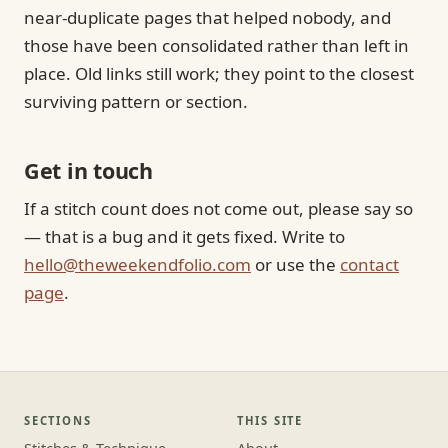
near-duplicate pages that helped nobody, and
those have been consolidated rather than left in
place. Old links still work; they point to the closest
surviving pattern or section.
Get in touch
If a stitch count does not come out, please say so
— that is a bug and it gets fixed. Write to
hello@theweekendfolio.com
or use the
contact
page
.
SECTIONS
THIS SITE