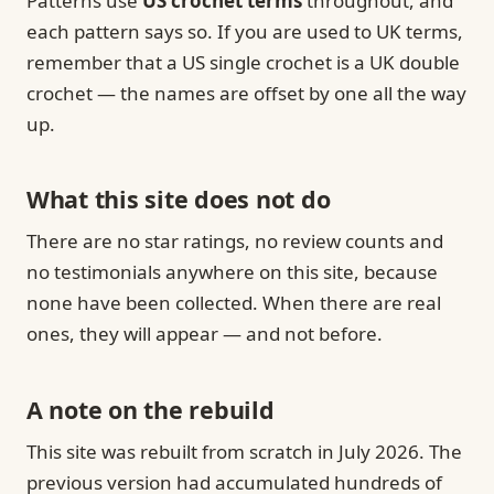
Patterns use
US crochet terms
throughout, and
each pattern says so. If you are used to UK terms,
remember that a US single crochet is a UK double
crochet — the names are offset by one all the way
up.
What this site does not do
There are no star ratings, no review counts and
no testimonials anywhere on this site, because
none have been collected. When there are real
ones, they will appear — and not before.
A note on the rebuild
This site was rebuilt from scratch in July 2026. The
previous version had accumulated hundreds of