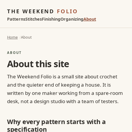
THE WEEKEND
FOLIO
Patterns
Stitches
Finishing
Organizing
About
Home
About
ABOUT
About this site
The Weekend Folio is a small site about crochet
and the quieter end of keeping a house. It is
written by one maker working from a spare-room
desk, not a design studio with a team of testers.
Why every pattern starts with a
specification