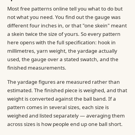
Most free patterns online tell you what to do but
not what you need. You find out the gauge was
different four inches in, or that "one skein" meant
a skein twice the size of yours. So every pattern
here opens with the full specification: hook in
millimetres, yarn weight, the yardage actually
used, the gauge over a stated swatch, and the
finished measurements.
The yardage figures are measured rather than
estimated. The finished piece is weighed, and that
weight is converted against the ball band. If a
pattern comes in several sizes, each size is
weighed and listed separately — averaging them
across sizes is how people end up one ball short.